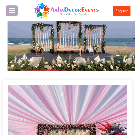
Enquire
Previous
Next