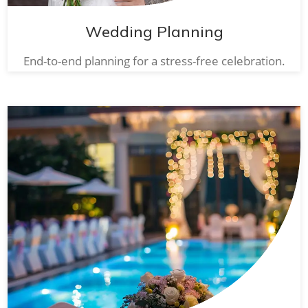
Wedding Planning
End-to-end planning for a stress-free celebration.