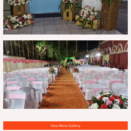
View More Gallery