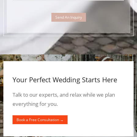
Send An Inquiry
Your Perfect Wedding Starts Here
Talk to our experts, and relax while we plan
everything for you.
Book a Free Consultation →