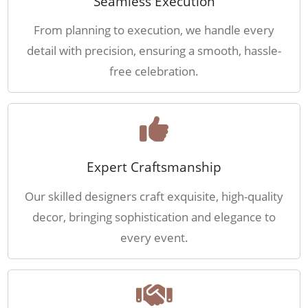
Seamless Execution
From planning to execution, we handle every
detail with precision, ensuring a smooth, hassle-
free celebration.
Expert Craftsmanship
Our skilled designers craft exquisite, high-quality
decor, bringing sophistication and elegance to
every event.