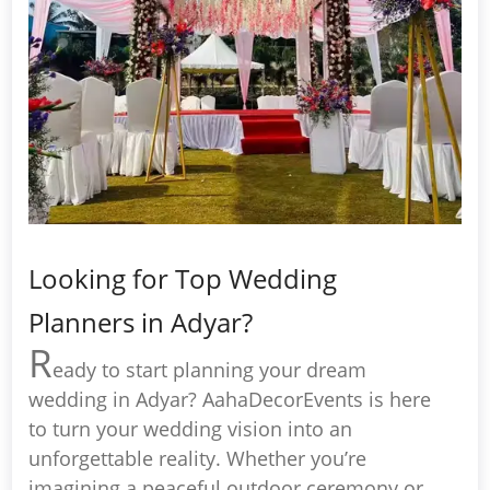
Looking for Top Wedding
Planners in Adyar?
R
eady to start planning your dream
wedding in Adyar? AahaDecorEvents is here
to turn your wedding vision into an
unforgettable reality. Whether you’re
imagining a peaceful outdoor ceremony or