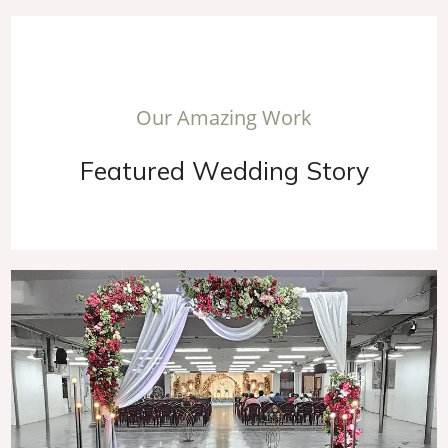
O
u
r
A
m
a
z
i
n
g
W
o
r
k
F
e
a
t
u
r
e
d
W
e
d
d
i
n
g
S
t
o
r
y