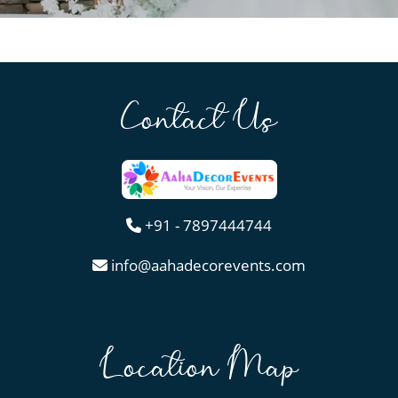
Contact Us
+91 - 7897444744
info@aahadecorevents.com
Location Map