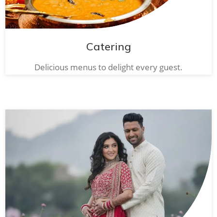
Catering
Delicious menus to delight every guest.