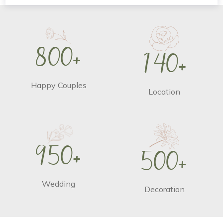
8
0
0
+
1
4
0
+
Happy Couples
Location
9
5
0
+
5
0
0
+
Wedding
Decoration