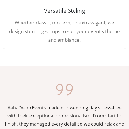
Versatile Styling
Whether classic, modern, or extravagant, we
design stunning setups to suit your event’s theme
and ambiance.
AahaDecorEvents made our wedding day stress-free
y
with their exceptional professionalism. From start to
g
finish, they managed every detail so we could relax and