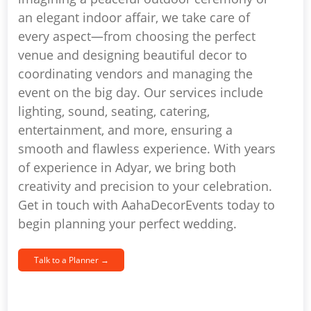
an elegant indoor affair, we take care of
every aspect—from choosing the perfect
venue and designing beautiful decor to
coordinating vendors and managing the
event on the big day. Our services include
lighting, sound, seating, catering,
entertainment, and more, ensuring a
smooth and flawless experience. With years
of experience in Adyar, we bring both
creativity and precision to your celebration.
Get in touch with AahaDecorEvents today to
begin planning your perfect wedding.
Talk to a Planner →