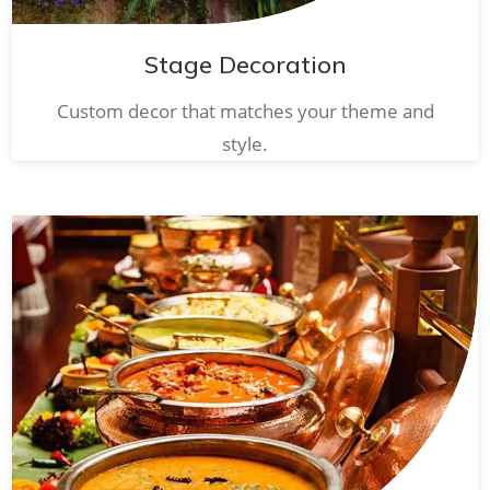
Stage Decoration
Custom decor that matches your theme and
style.