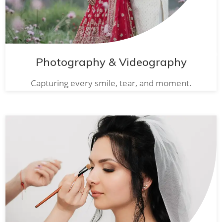
Photography & Videography
Capturing every smile, tear, and moment.