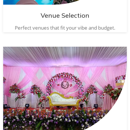
Venue Selection
Perfect venues that fit your vibe and budget.