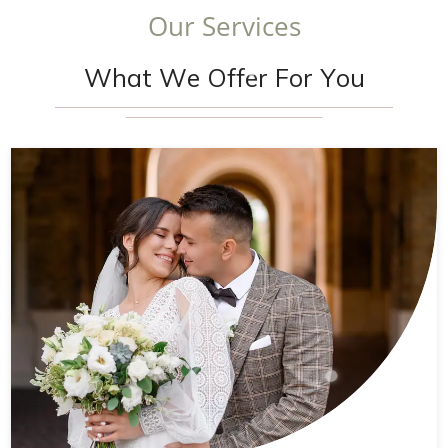
O
u
r
S
e
r
v
i
c
e
s
W
h
a
t
W
e
O
f
f
e
r
F
o
r
Y
o
u