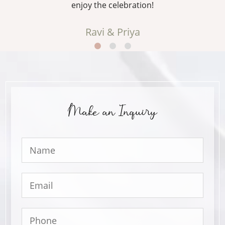
enjoy the celebration!
Ravi & Priya
Make an Inquiry