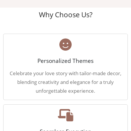
Why Choose Us?
Personalized Themes
Celebrate your love story with tailor-made decor,
blending creativity and elegance for a truly
unforgettable experience.