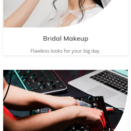
Bridal Makeup
Flawless looks for your big day.