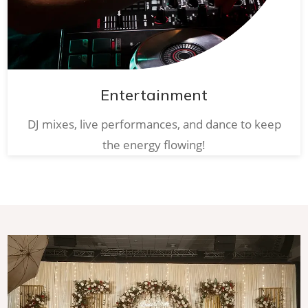
Entertainment
DJ mixes, live performances, and dance to keep
the energy flowing!