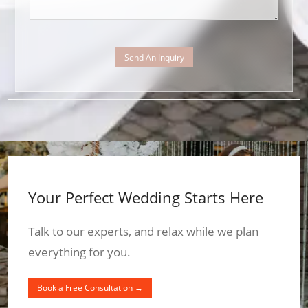
Send An Inquiry
Your Perfect Wedding Starts Here
Talk to our experts, and relax while we plan
everything for you.
Book a Free Consultation →