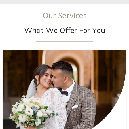
O
u
r
S
e
r
v
i
c
e
s
W
h
a
t
W
e
O
f
f
e
r
F
o
r
Y
o
u