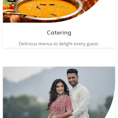
Catering
Delicious menus to delight every guest.