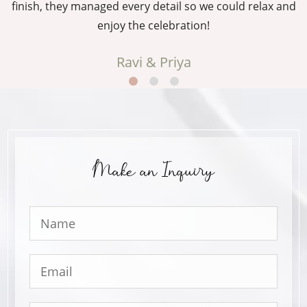
g
finish, they managed every detail so we could relax and
enjoy the celebration!
Ravi & Priya
Make an Inquiry