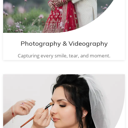
Photography & Videography
Capturing every smile, tear, and moment.