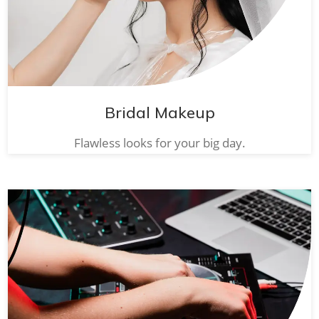
Bridal Makeup
Flawless looks for your big day.