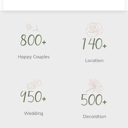
8
0
0
+
1
4
0
+
Happy Couples
Location
9
5
0
+
5
0
0
+
Wedding
Decoration