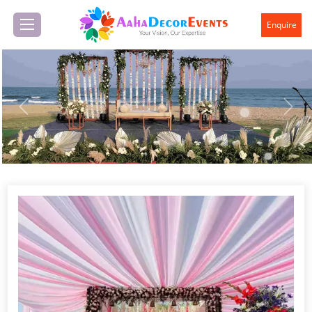
Enquire
Previous
Next