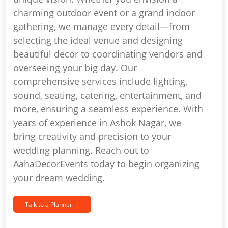
charming outdoor event or a grand indoor
gathering, we manage every detail—from
selecting the ideal venue and designing
beautiful decor to coordinating vendors and
overseeing your big day. Our
comprehensive services include lighting,
sound, seating, catering, entertainment, and
more, ensuring a seamless experience. With
years of experience in Ashok Nagar, we
bring creativity and precision to your
wedding planning. Reach out to
AahaDecorEvents today to begin organizing
your dream wedding.
Talk to a Planner →