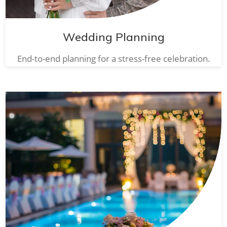
Wedding Planning
End-to-end planning for a stress-free celebration.