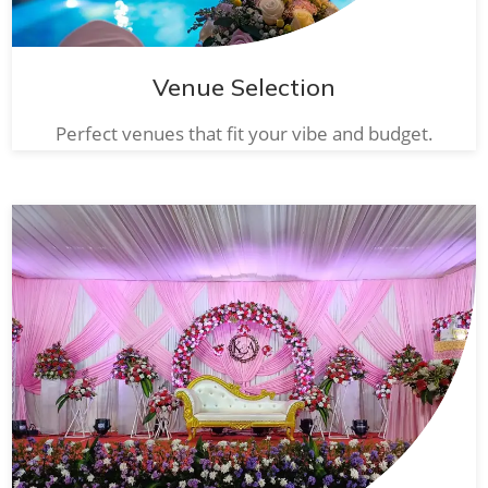
Venue Selection
Perfect venues that fit your vibe and budget.