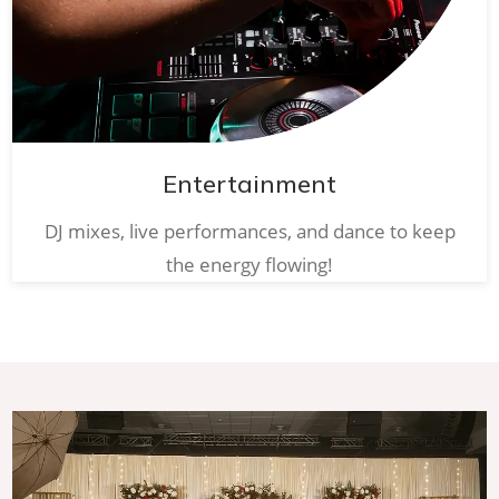
Entertainment
DJ mixes, live performances, and dance to keep
the energy flowing!