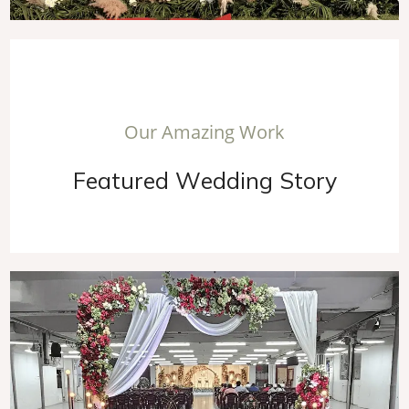
O
u
r
A
m
a
z
i
n
g
W
o
r
k
F
e
a
t
u
r
e
d
W
e
d
d
i
n
g
S
t
o
r
y