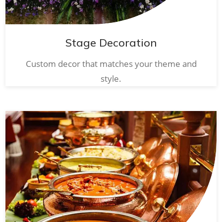
Stage Decoration
Custom decor that matches your theme and
style.