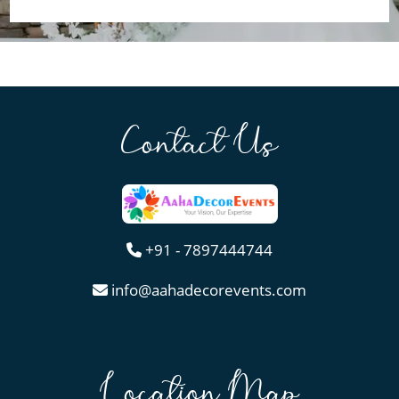
Contact Us
+91 - 7897444744
info@aahadecorevents.com
Location Map