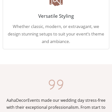
Versatile Styling
Whether classic, modern, or extravagant, we
design stunning setups to suit your event’s theme
and ambiance.
AahaDecorEvents made our wedding day stress-free
y
with their exceptional professionalism. From start to