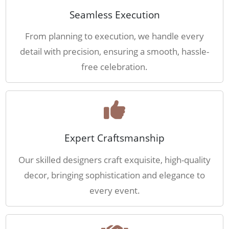
Seamless Execution
From planning to execution, we handle every
detail with precision, ensuring a smooth, hassle-
free celebration.
Expert Craftsmanship
Our skilled designers craft exquisite, high-quality
decor, bringing sophistication and elegance to
every event.