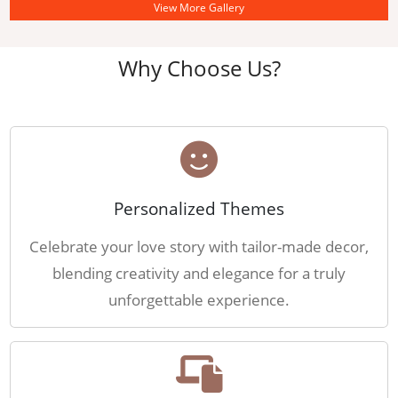
View More Gallery
Why Choose Us?
Personalized Themes
Celebrate your love story with tailor-made decor,
blending creativity and elegance for a truly
unforgettable experience.