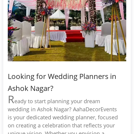
Looking for Wedding Planners in
Ashok Nagar?
R
eady to start planning your dream
wedding in Ashok Nagar? AahaDecorEvents
is your dedicated wedding planner, focused
on creating a celebration that reflects your
unique vision. Whether you envision a