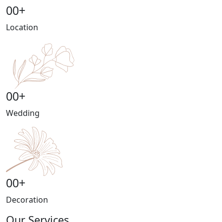
00
+
Location
00
+
Wedding
00
+
Decoration
Our Services