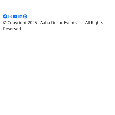
© Copyright 2025 - Aaha Decor Events | All Rights
Reserved.