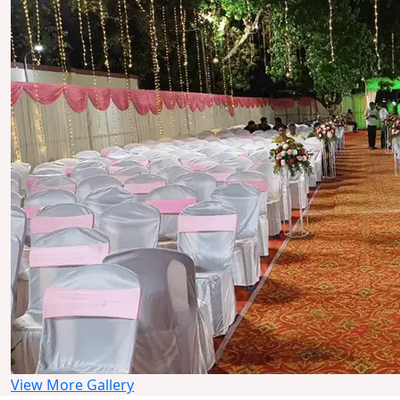
View More Gallery