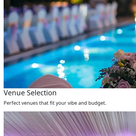
Venue Selection
Perfect venues that fit your vibe and budget.