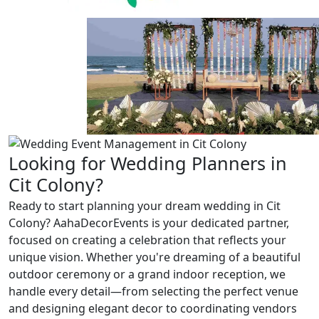
Previous
Next
Looking for Wedding Planners in
Cit Colony?
Ready to start planning your dream wedding in Cit
Colony? AahaDecorEvents is your dedicated partner,
focused on creating a celebration that reflects your
unique vision. Whether you're dreaming of a beautiful
outdoor ceremony or a grand indoor reception, we
handle every detail—from selecting the perfect venue
and designing elegant decor to coordinating vendors