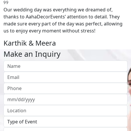
Our wedding day was everything we dreamed of,
thanks to AahaDecorEvents’ attention to detail. They
made sure every part of the day was perfect, allowing
us to enjoy every moment without stress!
Karthik & Meera
Make an Inquiry