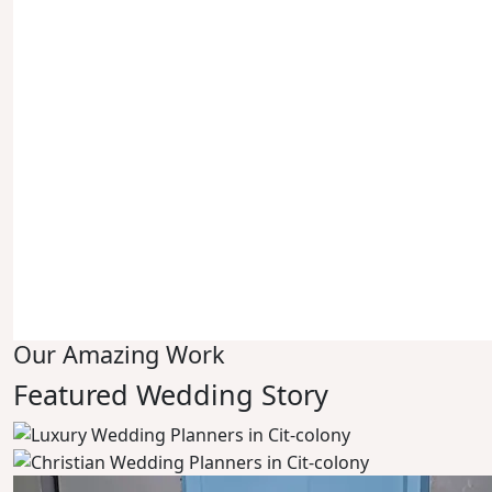
Our Amazing Work
Featured Wedding Story