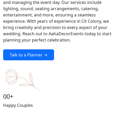
and managing the event day. Our services include
lighting, sound, seating arrangements, catering,
entertainment, and more, ensuring a seamless
experience. With years of experience in Cit Colony, we
bring creativity and precision to every aspect of your
wedding. Reach out to AahaDecorEvents today to start
planning your perfect celebration.
Talk to a Planner →
00
+
Happy Couples