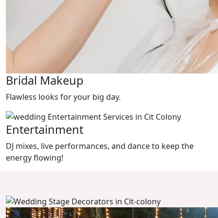
Bridal Makeup
Flawless looks for your big day.
Entertainment
DJ mixes, live performances, and dance to keep the
energy flowing!