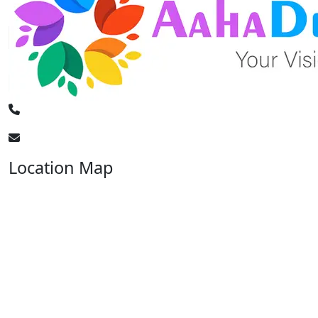
+91 - 7897444744
info@aahadecorevents.com
Location Map