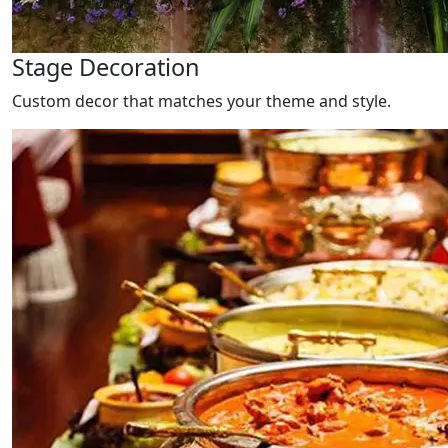
Stage Decoration
Custom decor that matches your theme and style.