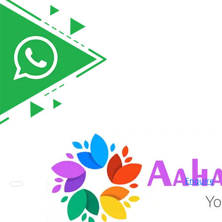
Enquire
Toggle navigation