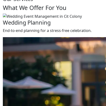
What We Offer For You
Wedding Planning
End-to-end planning for a stress-free celebration.