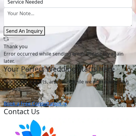
Send An Inquiry
Thank you
Error occurred while sending email. Please try again
later.
Your Perfect Wedding Starts Here
Talk to our experts, and relax while we plan everything
for you.
Book a Free Consultation →
Contact Us