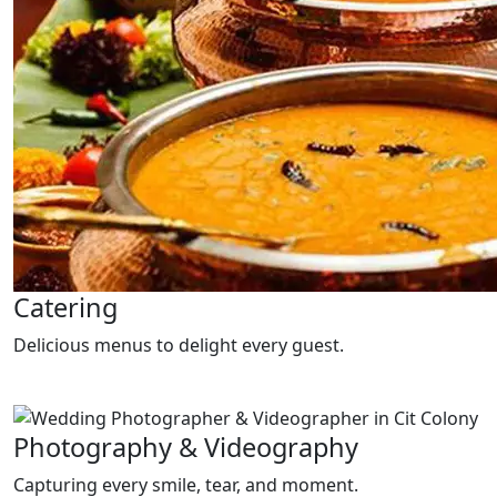
Catering
Delicious menus to delight every guest.
Photography & Videography
Capturing every smile, tear, and moment.