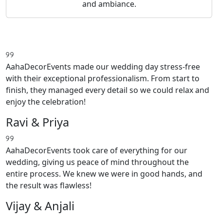
and ambiance.
AahaDecorEvents made our wedding day stress-free
with their exceptional professionalism. From start to
finish, they managed every detail so we could relax and
enjoy the celebration!
Ravi & Priya
AahaDecorEvents took care of everything for our
wedding, giving us peace of mind throughout the
entire process. We knew we were in good hands, and
the result was flawless!
Vijay & Anjali