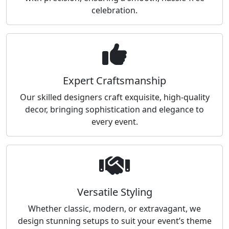
celebration.
Expert Craftsmanship
Our skilled designers craft exquisite, high-quality
decor, bringing sophistication and elegance to
every event.
Versatile Styling
Whether classic, modern, or extravagant, we
design stunning setups to suit your event’s theme