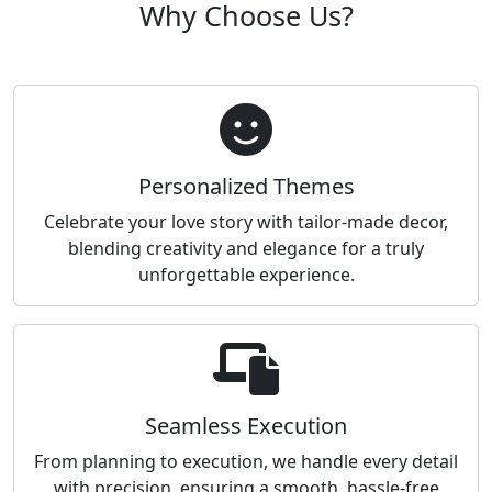
Why Choose Us?
Personalized Themes
Celebrate your love story with tailor-made decor,
blending creativity and elegance for a truly
unforgettable experience.
Seamless Execution
From planning to execution, we handle every detail
with precision, ensuring a smooth, hassle-free