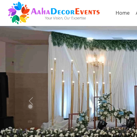
Home
Previous