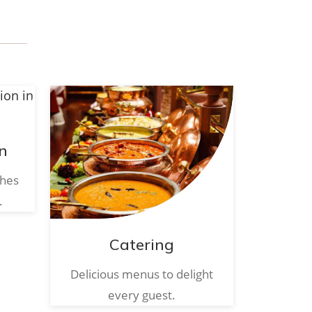
n
ches
.
Catering
Delicious menus to delight
every guest.