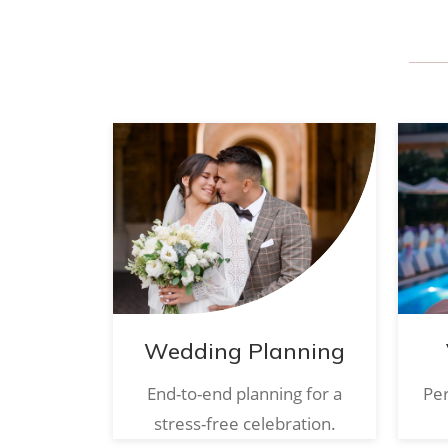
Wedding Planning
End-to-end planning for a
Per
stress-free celebration.