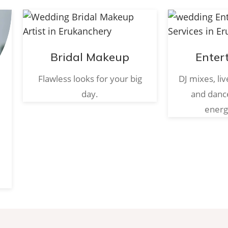
Bridal Makeup
Enter
Flawless looks for your big
DJ mixes, li
day.
and danc
energ