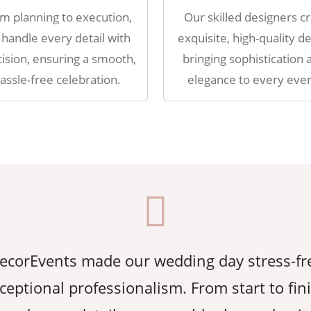
m planning to execution,
Our skilled designers cr
handle every detail with
exquisite, high-quality de
ision, ensuring a smooth,
bringing sophistication 
assle-free celebration.
elegance to every even
corEvents made our wedding day stress-fr
ceptional professionalism. From start to fin