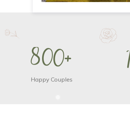
8
0
0
+
Happy Couples