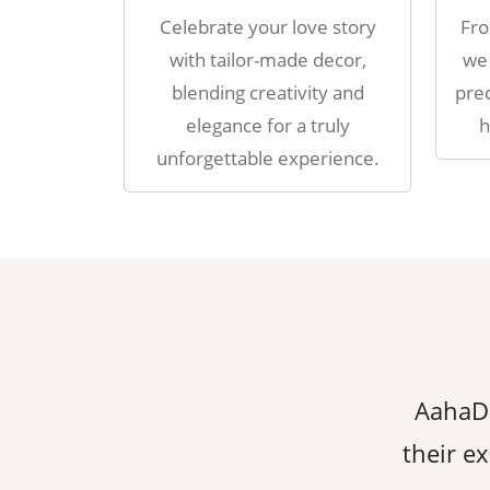
Celebrate your love story
Fro
with tailor-made decor,
we 
blending creativity and
prec
elegance for a truly
h
unforgettable experience.
erything we dreamed of, thanks to
AahaDe
ion to detail. They made sure every
their ex