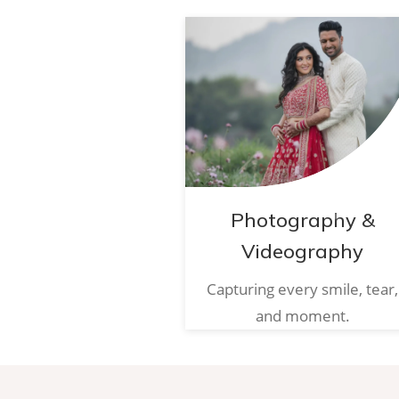
Photography &
Videography
Capturing every smile, tear,
and moment.