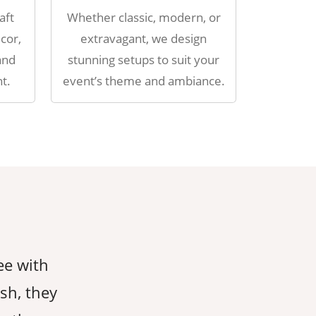
aft
Whether classic, modern, or
cor,
extravagant, we design
and
stunning setups to suit your
t.
event’s theme and ambiance.
ee with
AahaDecorEvents took care of ever
ish, they
giving us peace of mind throughout