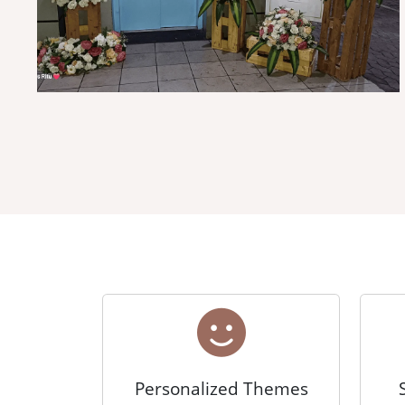
Personalized Themes