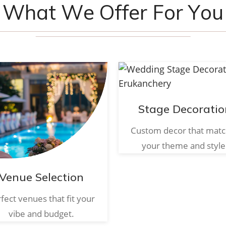
W
h
a
t
W
e
O
f
f
e
r
F
o
r
Y
o
u
Stage Decoratio
Custom decor that mat
your theme and style
Venue Selection
fect venues that fit your
vibe and budget.