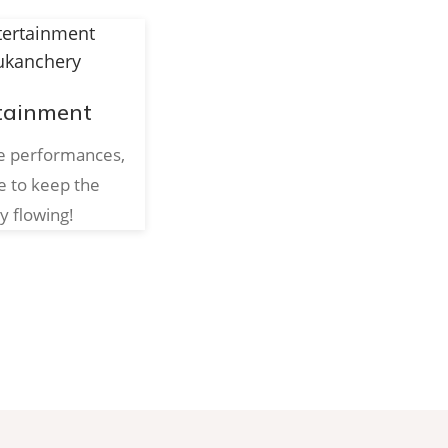
tainment
ve performances,
e to keep the
y flowing!