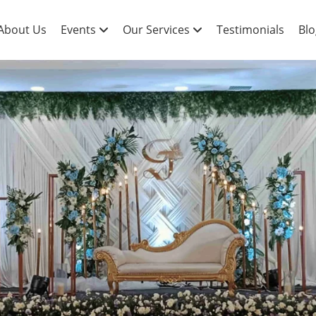
About Us
Events
Our Services
Testimonials
Blo