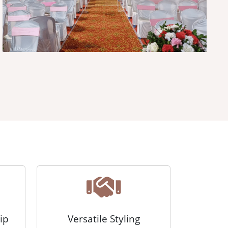
ip
Versatile Styling