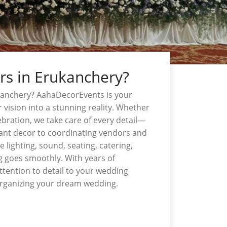
rs in Erukanchery?
kanchery? AahaDecorEvents is your
 vision into a stunning reality. Whether
ebration, we take care of every detail—
gant decor to coordinating vendors and
 lighting, sound, seating, catering,
 goes smoothly. With years of
ttention to detail to your wedding
organizing your dream wedding.