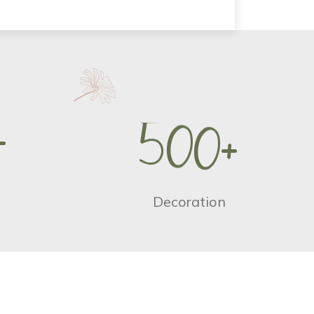
+
5
0
0
+
Decoration