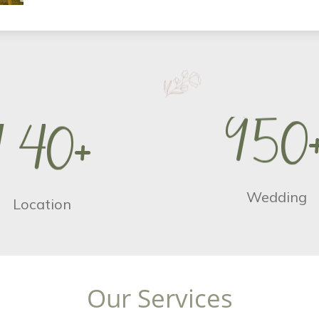
9
5
0
1
4
0
+
Wedding
Location
O
u
r
S
e
r
v
i
c
e
s