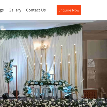
gs
Gallery
Contact Us
Enquire Now
Next