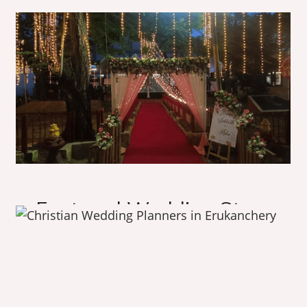
O
u
r
A
m
a
z
i
n
g
W
o
r
k
F
e
a
t
u
r
e
d
W
e
d
d
i
n
g
S
t
o
r
y