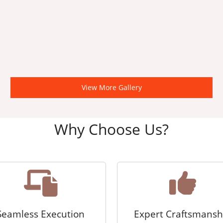
View More Gallery
Why Choose Us?
Seamless Execution
Expert Craftsmansh