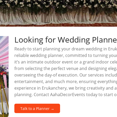
Looking for Wedding Planne
Ready to start planning your dream wedding in Eru
reliable wedding planner, committed to turning your
it’s an intimate outdoor event or a grand indoor cel
from selecting the perfect venue and designing ele
overseeing the day-of execution. Our services include
entertainment, and much more, ensuring everything
experience in Erukanchery, we bring creativity and a
planning. Contact AahaDecorEvents today to start 
Talk to a Planner →