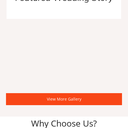
View More Gallery
Why Choose Us?