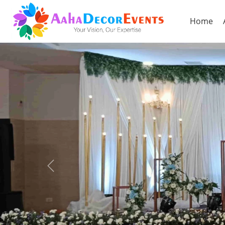
Home
Previous