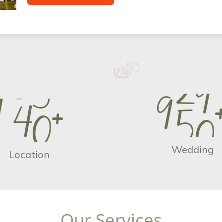
9
5
0
1
4
0
+
Wedding
Location
O
u
r
S
e
r
v
i
c
e
s