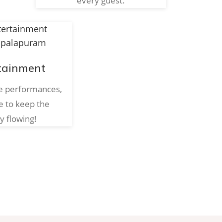
every guest.
tainment
ve performances,
e to keep the
y flowing!