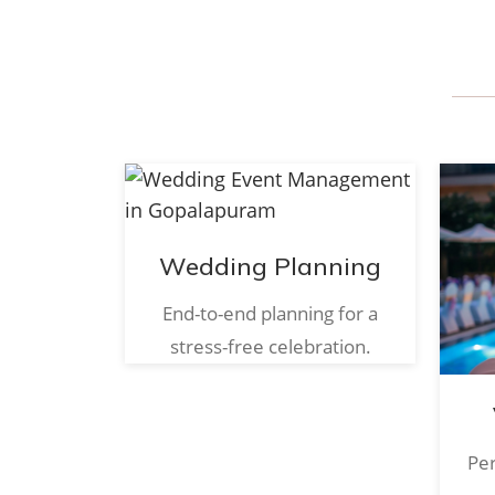
Wedding Planning
End-to-end planning for a
stress-free celebration.
Per