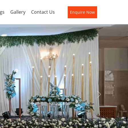
gs
Gallery
Contact Us
Enquire Now
Next