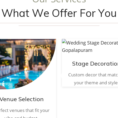
W
h
a
t
W
e
O
f
f
e
r
F
o
r
Y
o
u
Stage Decoratio
Custom decor that mat
your theme and style
Venue Selection
fect venues that fit your