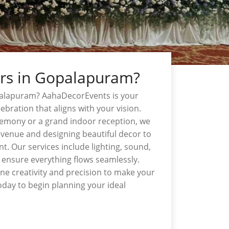
ers in Gopalapuram?
palapuram? AahaDecorEvents is your
ebration that aligns with your vision.
emony or a grand indoor reception, we
t venue and designing beautiful decor to
t. Our services include lighting, sound,
 ensure everything flows seamlessly.
e creativity and precision to make your
day to begin planning your ideal