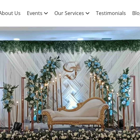
About Us
Events
Our Services
Testimonials
Blo