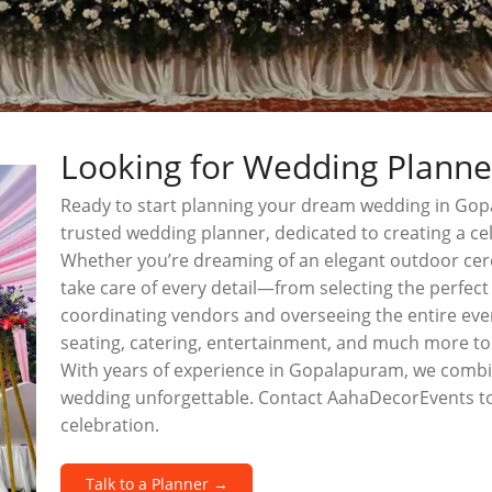
Looking for Wedding Plann
Ready to start planning your dream wedding in Go
trusted wedding planner, dedicated to creating a cel
Whether you’re dreaming of an elegant outdoor cer
take care of every detail—from selecting the perfec
coordinating vendors and overseeing the entire even
seating, catering, entertainment, and much more to
With years of experience in Gopalapuram, we combin
wedding unforgettable. Contact AahaDecorEvents to
celebration.
Talk to a Planner →