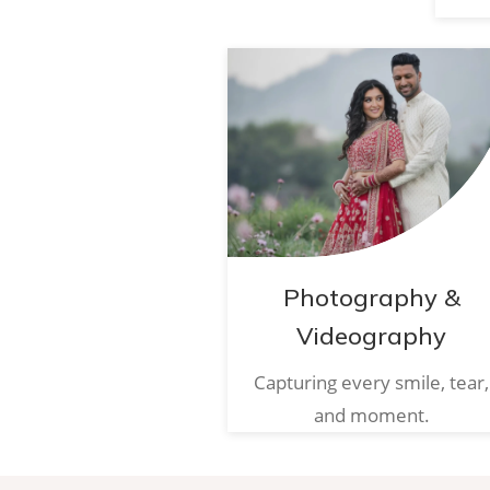
Photography &
Videography
Capturing every smile, tear,
and moment.