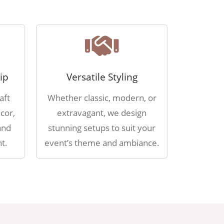
ip
Versatile Styling
aft
Whether classic, modern, or
cor,
extravagant, we design
and
stunning setups to suit your
t.
event’s theme and ambiance.