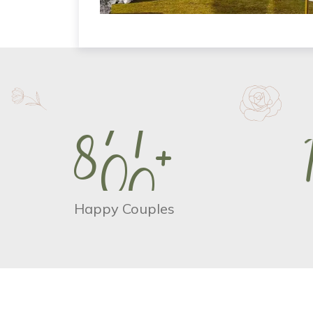
8
0
0
+
Happy Couples