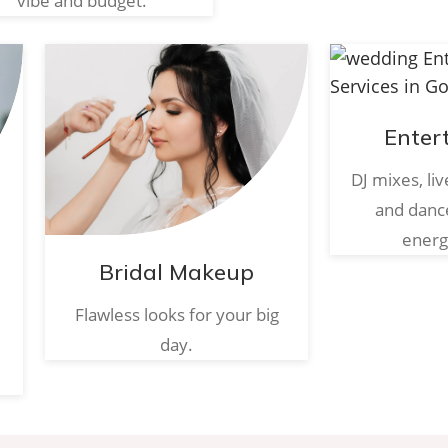
vibe and budget.
Enter
DJ mixes, li
and danc
energ
Bridal Makeup
Flawless looks for your big
day.