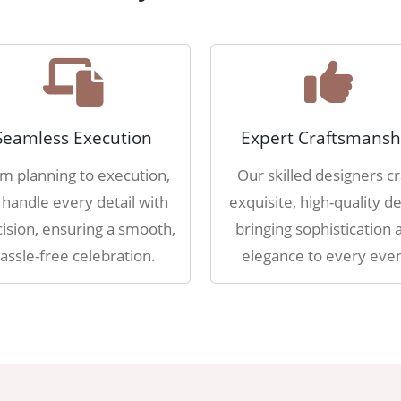
Seamless Execution
Expert Craftsmansh
m planning to execution,
Our skilled designers cr
handle every detail with
exquisite, high-quality de
ision, ensuring a smooth,
bringing sophistication 
assle-free celebration.
elegance to every even