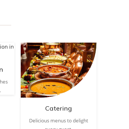
n
ches
.
Catering
Delicious menus to delight