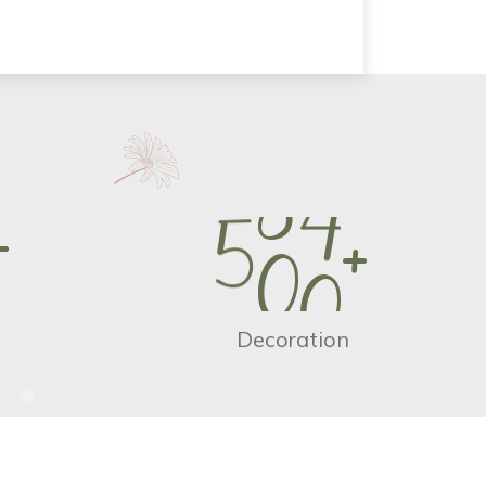
+
5
0
0
+
Decoration