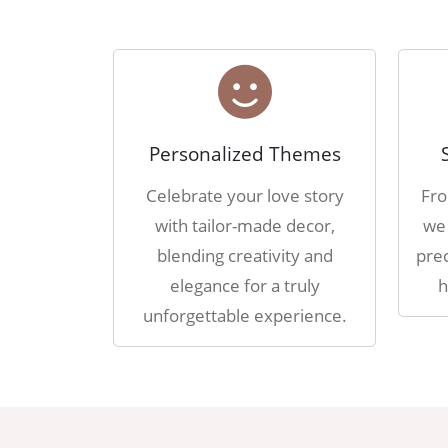
Personalized Themes
Celebrate your love story
Fro
with tailor-made decor,
we 
blending creativity and
prec
elegance for a truly
h
unforgettable experience.