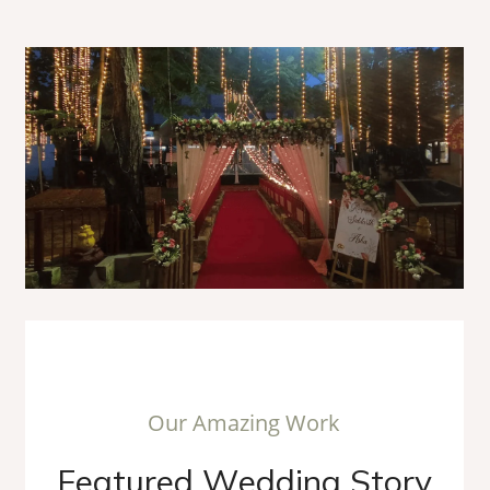
O
u
r
A
m
a
z
i
n
g
W
o
r
k
F
e
a
t
u
r
e
d
W
e
d
d
i
n
g
S
t
o
r
y