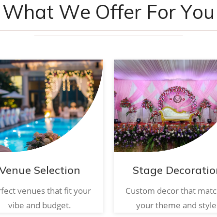
W
h
a
t
W
e
O
f
f
e
r
F
o
r
Y
o
u
Venue Selection
Stage Decoratio
fect venues that fit your
Custom decor that mat
vibe and budget.
your theme and style