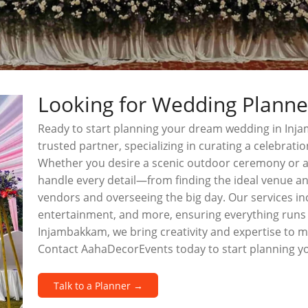
Looking for Wedding Plann
Ready to start planning your dream wedding in In
trusted partner, specializing in curating a celebratio
Whether you desire a scenic outdoor ceremony or a
handle every detail—from finding the ideal venue a
vendors and overseeing the big day. Our services inc
entertainment, and more, ensuring everything runs 
Injambakkam, we bring creativity and expertise to 
Contact AahaDecorEvents today to start planning 
Talk to a Planner →