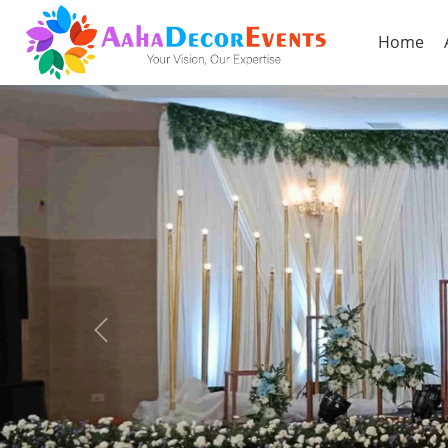
Home
Previous