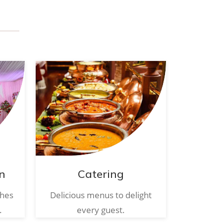
n
Catering
ches
Delicious menus to delight
.
every guest.