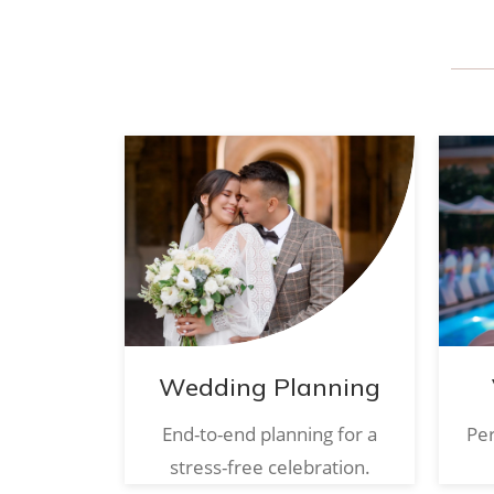
Wedding Planning
End-to-end planning for a
Per
stress-free celebration.