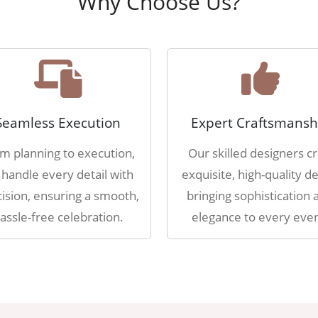
Why Choose Us?
Seamless Execution
Expert Craftsmansh
m planning to execution,
Our skilled designers cr
handle every detail with
exquisite, high-quality de
ision, ensuring a smooth,
bringing sophistication 
assle-free celebration.
elegance to every even