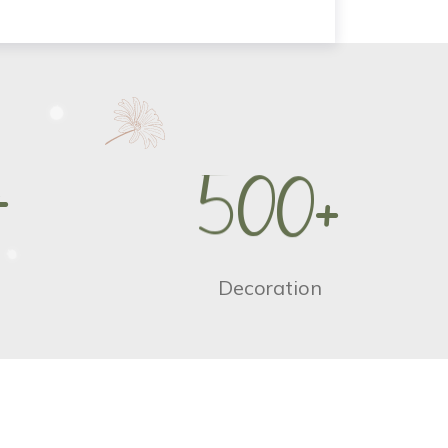
+
5
0
0
+
Decoration