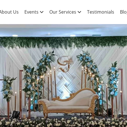
About Us
Events
Our Services
Testimonials
Blo