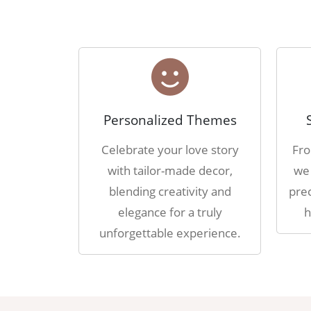
Personalized Themes
Celebrate your love story
Fro
with tailor-made decor,
we 
blending creativity and
prec
elegance for a truly
h
unforgettable experience.