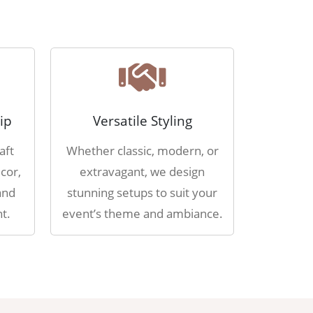
ip
Versatile Styling
aft
Whether classic, modern, or
cor,
extravagant, we design
and
stunning setups to suit your
t.
event’s theme and ambiance.