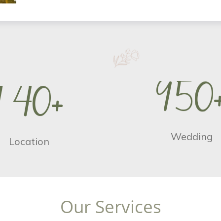
9
5
0
1
4
0
+
Wedding
Location
O
u
r
S
e
r
v
i
c
e
s