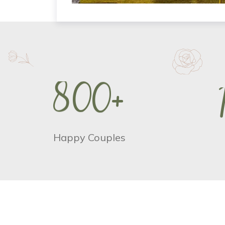
8
0
0
+
Happy Couples