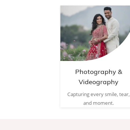
Photography &
Videography
Capturing every smile, tear,
and moment.