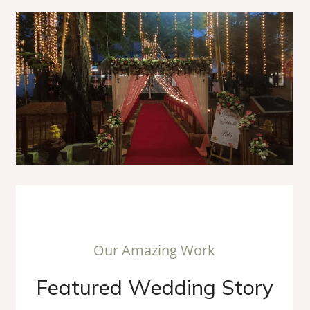
O
u
r
A
m
a
z
i
n
g
W
o
r
k
F
e
a
t
u
r
e
d
W
e
d
d
i
n
g
S
t
o
r
y