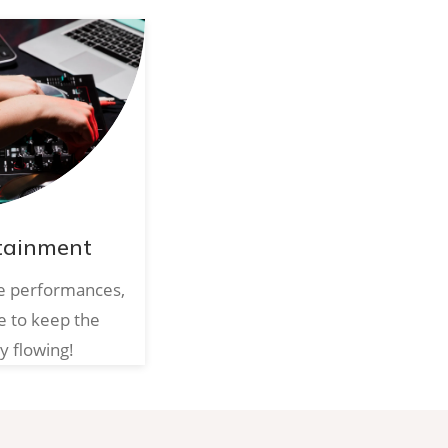
tainment
ve performances,
e to keep the
y flowing!