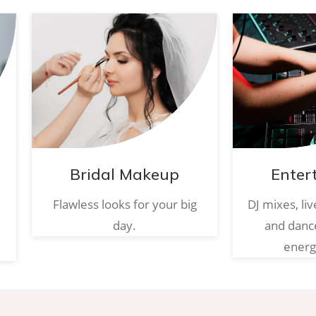
Bridal Makeup
Enter
Flawless looks for your big
DJ mixes, li
day.
and danc
energ