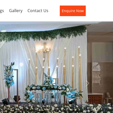
gs
Gallery
Contact Us
Enquire Now
Next