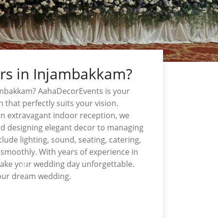
ers in Injambakkam?
jambakkam? AahaDecorEvents is your
n that perfectly suits your vision.
n extravagant indoor reception, we
nd designing elegant decor to managing
lude lighting, sound, seating, catering,
smoothly. With years of experience in
make your wedding day unforgettable.
your dream wedding.