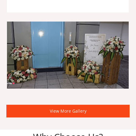
View More Gallery