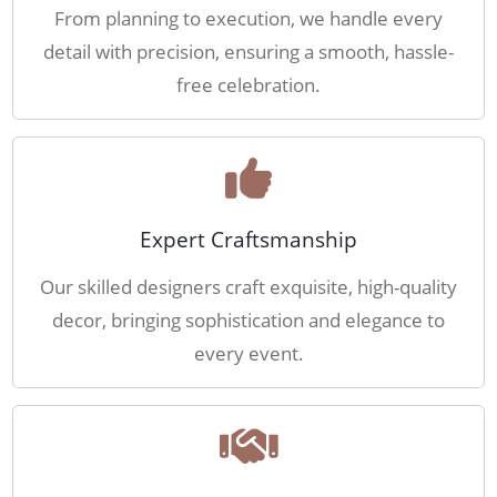
From planning to execution, we handle every
detail with precision, ensuring a smooth, hassle-
free celebration.
Expert Craftsmanship
Our skilled designers craft exquisite, high-quality
decor, bringing sophistication and elegance to
every event.