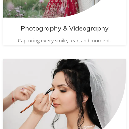
Photography & Videography
Capturing every smile, tear, and moment.