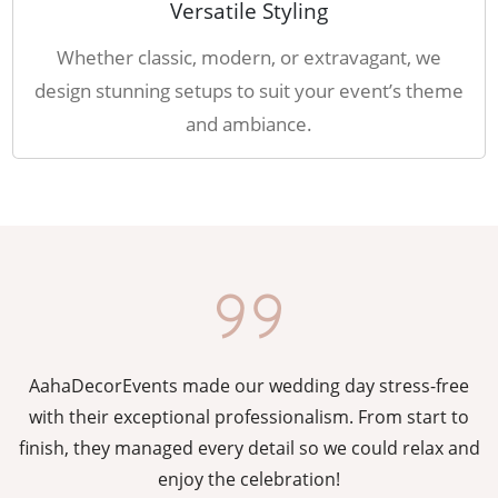
Versatile Styling
Whether classic, modern, or extravagant, we
design stunning setups to suit your event’s theme
and ambiance.
AahaDecorEvents made our wedding day stress-free
y
with their exceptional professionalism. From start to
g
finish, they managed every detail so we could relax and
enjoy the celebration!