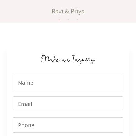
Ravi & Priya
Make an Inquiry