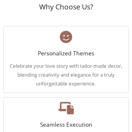
Why Choose Us?
Personalized Themes
Celebrate your love story with tailor-made decor,
blending creativity and elegance for a truly
unforgettable experience.
Seamless Execution