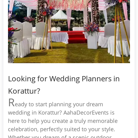
Looking for Wedding Planners in
Korattur?
R
eady to start planning your dream
wedding in Korattur? AahaDecorEvents is
here to help you create a truly memorable
celebration, perfectly suited to your style.
Whether you dream of a scenic outdoor