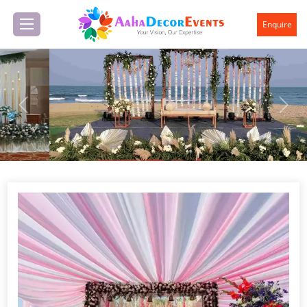
Enquire
Previous
Next