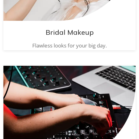
Bridal Makeup
Flawless looks for your big day.