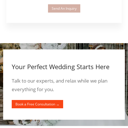
Send An Inquiry
Your Perfect Wedding Starts Here
Talk to our experts, and relax while we plan
everything for you.
Book a Free Consultation →