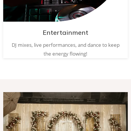
Entertainment
DJ mixes, live performances, and dance to keep
the energy flowing!