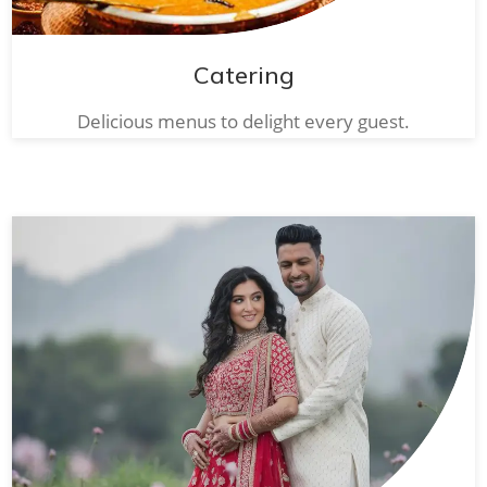
Catering
Delicious menus to delight every guest.