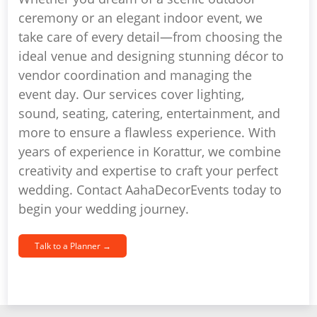
ceremony or an elegant indoor event, we
take care of every detail—from choosing the
ideal venue and designing stunning décor to
vendor coordination and managing the
event day. Our services cover lighting,
sound, seating, catering, entertainment, and
more to ensure a flawless experience. With
years of experience in Korattur, we combine
creativity and expertise to craft your perfect
wedding. Contact AahaDecorEvents today to
begin your wedding journey.
Talk to a Planner →