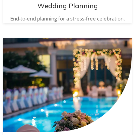
Wedding Planning
End-to-end planning for a stress-free celebration.