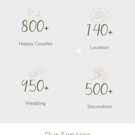
8
0
0
+
1
4
0
+
Happy Couples
Location
9
5
0
+
5
0
0
+
Wedding
Decoration
O
u
r
S
e
r
v
i
c
e
s