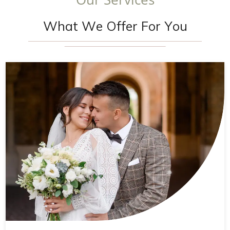
W
h
a
t
W
e
O
f
f
e
r
F
o
r
Y
o
u