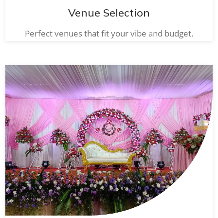
Venue Selection
Perfect venues that fit your vibe and budget.