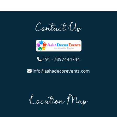
Contact Us
+91 - 7897444744
info@aahadecorevents.com
Location Map