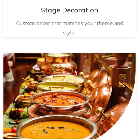
Stage Decoration
Custom decor that matches your theme and
style.