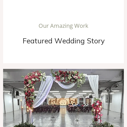
O
u
r
A
m
a
z
i
n
g
W
o
r
k
F
e
a
t
u
r
e
d
W
e
d
d
i
n
g
S
t
o
r
y