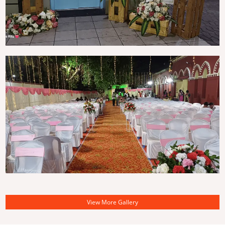
View More Gallery