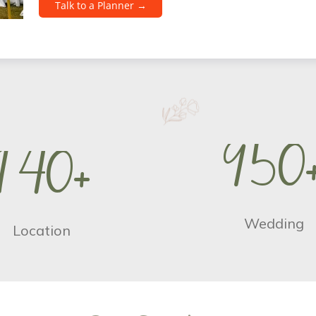
Talk to a Planner →
9
5
0
1
4
0
+
Wedding
Location