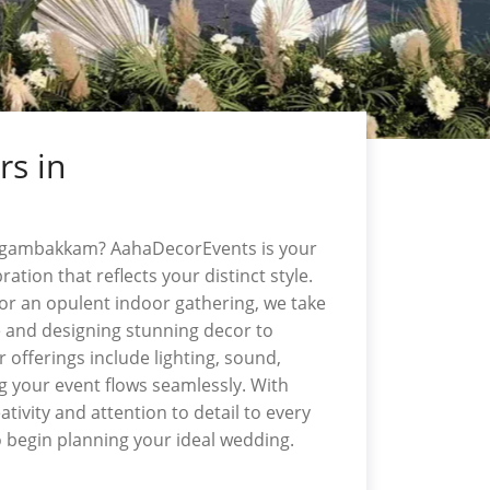
rs in
ungambakkam? AahaDecorEvents is your
ation that reflects your distinct style.
r an opulent indoor gathering, we take
e and designing stunning decor to
offerings include lighting, sound,
g your event flows seamlessly. With
ivity and attention to detail to every
 begin planning your ideal wedding.