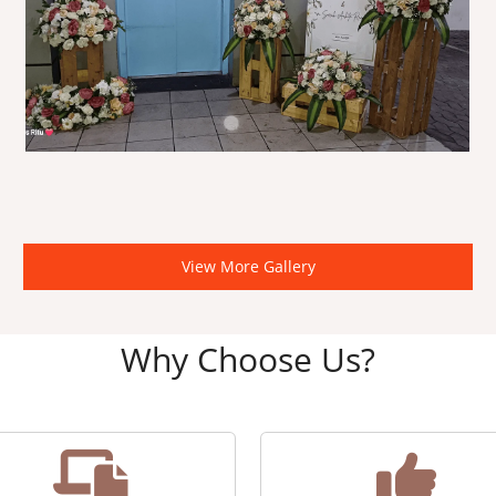
View More Gallery
Why Choose Us?