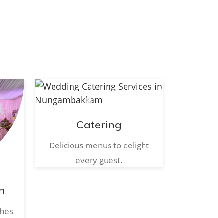
Catering
Delicious menus to delight
every guest.
n
ches