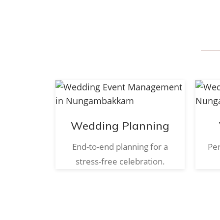
Wedding Planning
End-to-end planning for a
Per
stress-free celebration.