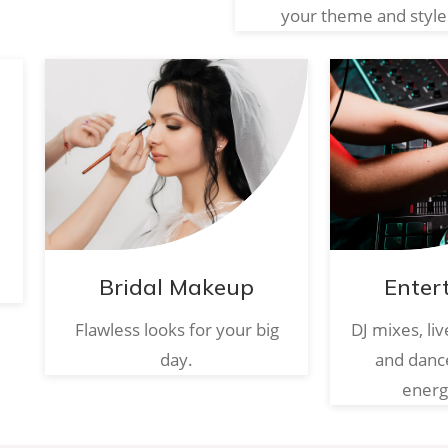
your theme and style
Bridal Makeup
Enter
Flawless looks for your big
DJ mixes, li
day.
and danc
energ