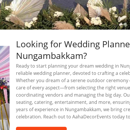
Looking for Wedding Planne
Nungambakkam?
Ready to start planning your dream wedding in N
reliable wedding planner, devoted to crafting a celebr
Whether you dream of a serene outdoor ceremony o
care of every aspect—from selecting the right venu
coordinating vendors and managing the big day. Our 
seating, catering, entertainment, and more, ensurin
years of experience in Nungambakkam, we bring creat
celebration. Reach out to AahaDecorEvents today to