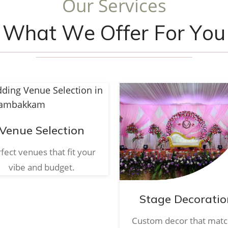
O
u
r
S
e
r
v
i
c
e
s
W
h
a
t
W
e
O
f
f
e
r
F
o
r
Y
o
u
Venue Selection
fect venues that fit your
vibe and budget.
Stage Decoratio
Custom decor that mat