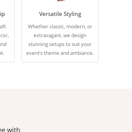
ip
Versatile Styling
aft
Whether classic, modern, or
cor,
extravagant, we design
and
stunning setups to suit your
t.
event’s theme and ambiance.
ee with
AahaDecorEvents took care of ever