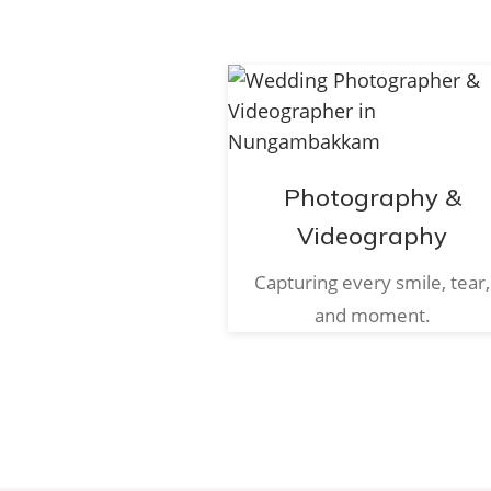
Photography &
Videography
Capturing every smile, tear,
and moment.