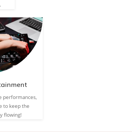
.
tainment
ve performances,
e to keep the
y flowing!