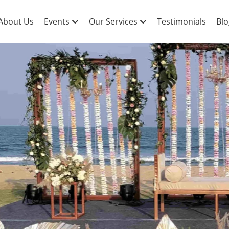
About Us
Events
Our Services
Testimonials
Blo