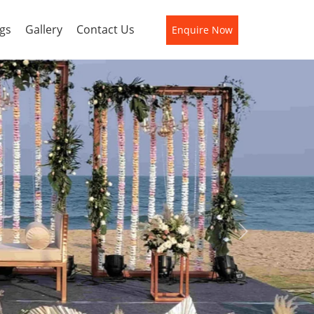
gs
Gallery
Contact Us
Enquire Now
Next