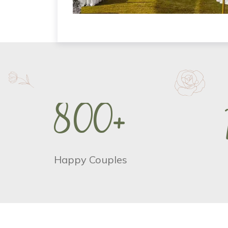
8
0
0
+
Happy Couples