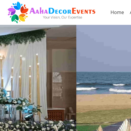
Home
Previous