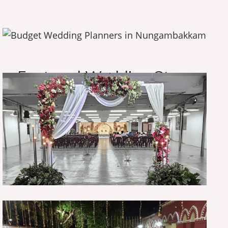
O
u
r
A
m
a
z
i
n
g
W
o
r
k
F
e
a
t
u
r
e
d
W
e
d
d
i
n
g
S
t
o
r
y