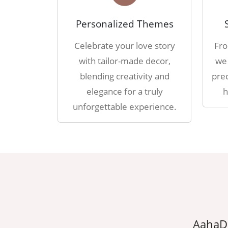
Personalized Themes
Celebrate your love story
Fro
with tailor-made decor,
we 
blending creativity and
prec
elegance for a truly
h
unforgettable experience.
erything we dreamed of, thanks to
AahaDe