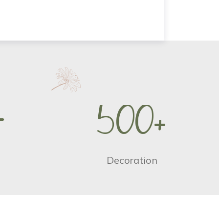
+
5
0
0
+
Decoration