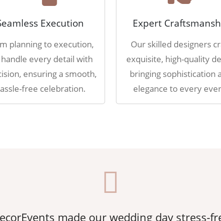
Seamless Execution
Expert Craftsmansh
m planning to execution,
Our skilled designers cr
handle every detail with
exquisite, high-quality de
ision, ensuring a smooth,
bringing sophistication 
assle-free celebration.
elegance to every even
corEvents made our wedding day stress-fr