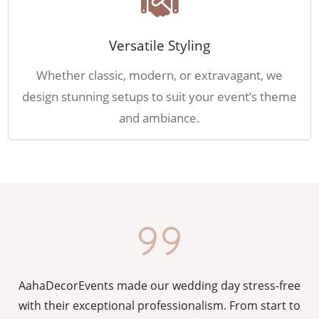
Versatile Styling
Whether classic, modern, or extravagant, we
design stunning setups to suit your event’s theme
and ambiance.
AahaDecorEvents made our wedding day stress-free
y
with their exceptional professionalism. From start to