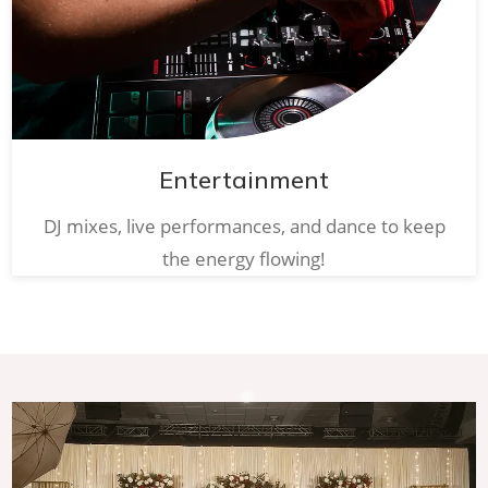
Entertainment
DJ mixes, live performances, and dance to keep
the energy flowing!