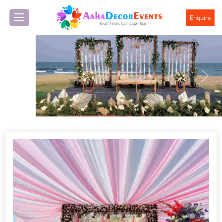
Enquire
Previous
Next