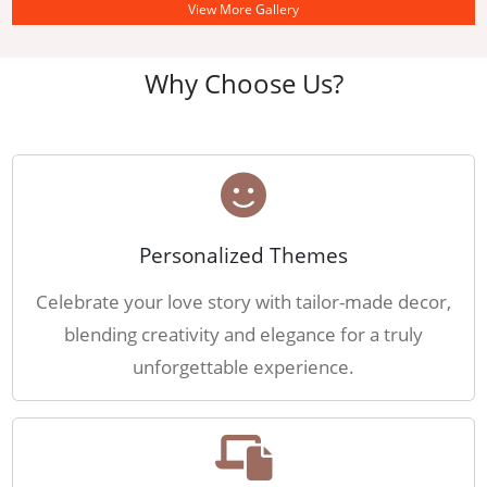
View More Gallery
Why Choose Us?
Personalized Themes
Celebrate your love story with tailor-made decor,
blending creativity and elegance for a truly
unforgettable experience.