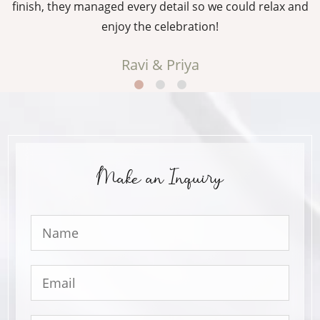
g
finish, they managed every detail so we could relax and
enjoy the celebration!
Ravi & Priya
Make an Inquiry