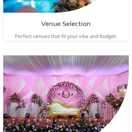
Venue Selection
Perfect venues that fit your vibe and budget.