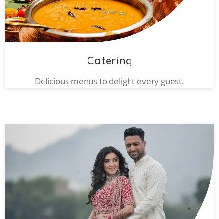
Catering
Delicious menus to delight every guest.