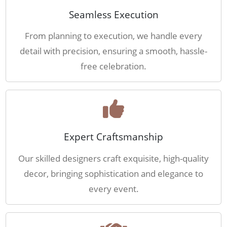
Seamless Execution
From planning to execution, we handle every
detail with precision, ensuring a smooth, hassle-
free celebration.
Expert Craftsmanship
Our skilled designers craft exquisite, high-quality
decor, bringing sophistication and elegance to
every event.