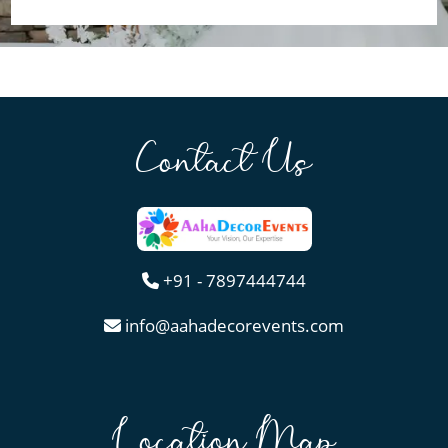
Contact Us
+91 - 7897444744
info@aahadecorevents.com
Location Map