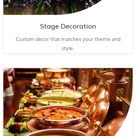
Stage Decoration
Custom decor that matches your theme and
style.