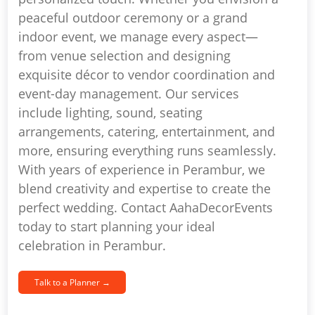
peaceful outdoor ceremony or a grand
indoor event, we manage every aspect—
from venue selection and designing
exquisite décor to vendor coordination and
event-day management. Our services
include lighting, sound, seating
arrangements, catering, entertainment, and
more, ensuring everything runs seamlessly.
With years of experience in Perambur, we
blend creativity and expertise to create the
perfect wedding. Contact AahaDecorEvents
today to start planning your ideal
celebration in Perambur.
Talk to a Planner →