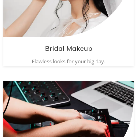
Bridal Makeup
Flawless looks for your big day.