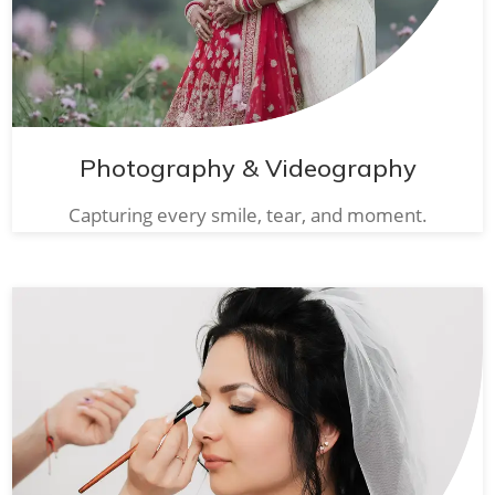
Photography & Videography
Capturing every smile, tear, and moment.