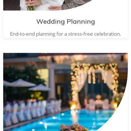
Wedding Planning
End-to-end planning for a stress-free celebration.