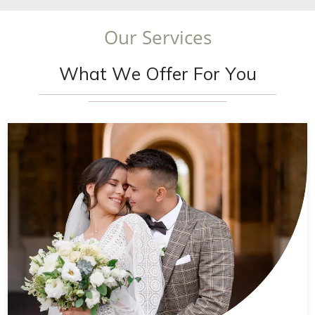
O
u
r
S
e
r
v
i
c
e
s
W
h
a
t
W
e
O
f
f
e
r
F
o
r
Y
o
u