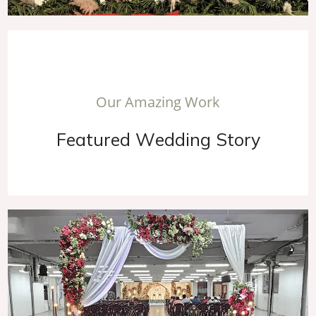
O
u
r
A
m
a
z
i
n
g
W
o
r
k
F
e
a
t
u
r
e
d
W
e
d
d
i
n
g
S
t
o
r
y