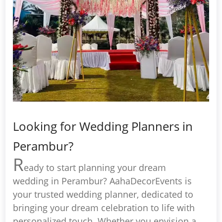
Looking for Wedding Planners in
Perambur?
R
eady to start planning your dream
wedding in Perambur? AahaDecorEvents is
your trusted wedding planner, dedicated to
bringing your dream celebration to life with
personalized touch. Whether you envision a