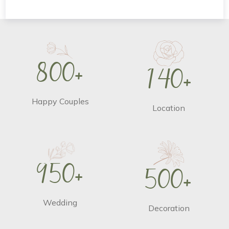
8
0
0
+
1
4
0
+
Happy Couples
Location
9
5
0
+
5
0
0
+
Wedding
Decoration