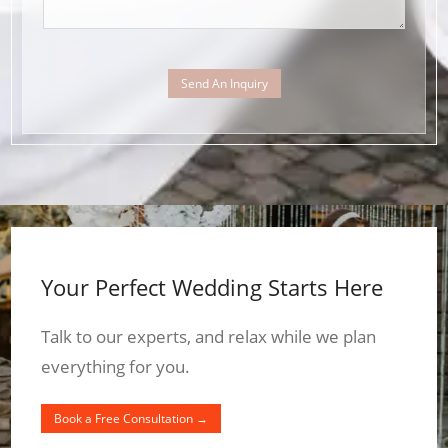
Send An Inquiry
Your Perfect Wedding Starts Here
Talk to our experts, and relax while we plan
everything for you.
Book a Free Consultation →