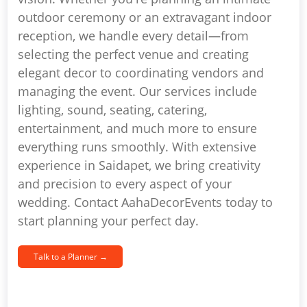
outdoor ceremony or an extravagant indoor
reception, we handle every detail—from
selecting the perfect venue and creating
elegant decor to coordinating vendors and
managing the event. Our services include
lighting, sound, seating, catering,
entertainment, and much more to ensure
everything runs smoothly. With extensive
experience in Saidapet, we bring creativity
and precision to every aspect of your
wedding. Contact AahaDecorEvents today to
start planning your perfect day.
Talk to a Planner →