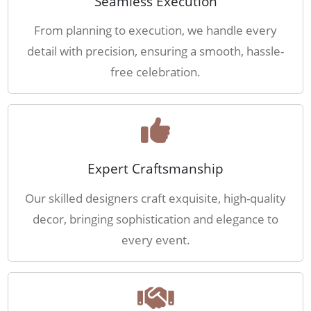
Seamless Execution
From planning to execution, we handle every
detail with precision, ensuring a smooth, hassle-
free celebration.
Expert Craftsmanship
Our skilled designers craft exquisite, high-quality
decor, bringing sophistication and elegance to
every event.