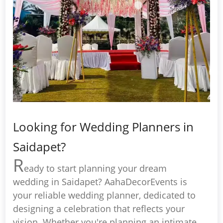
Looking for Wedding Planners in
Saidapet?
R
eady to start planning your dream
wedding in Saidapet? AahaDecorEvents is
your reliable wedding planner, dedicated to
designing a celebration that reflects your
vision. Whether you're planning an intimate