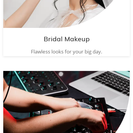
Bridal Makeup
Flawless looks for your big day.