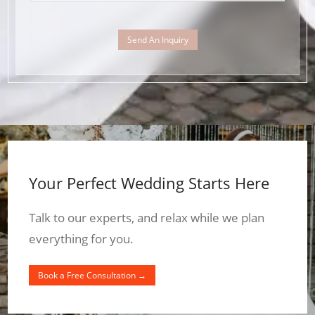
Send An Inquiry
Your Perfect Wedding Starts Here
Talk to our experts, and relax while we plan
everything for you.
Book a Free Consultation →