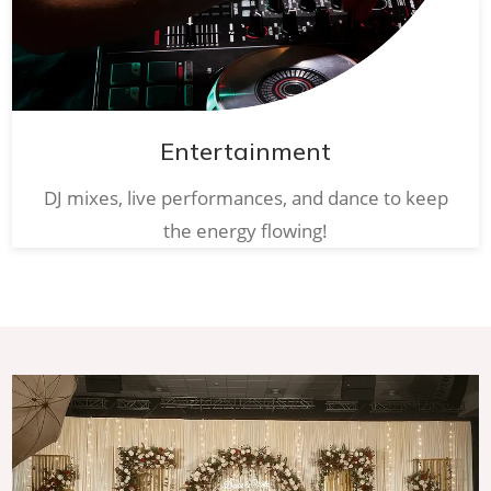
Entertainment
DJ mixes, live performances, and dance to keep
the energy flowing!