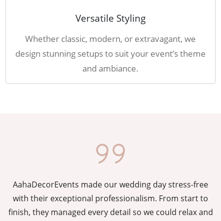
Versatile Styling
Whether classic, modern, or extravagant, we
design stunning setups to suit your event’s theme
and ambiance.
AahaDecorEvents made our wedding day stress-free
y
with their exceptional professionalism. From start to
g
finish, they managed every detail so we could relax and