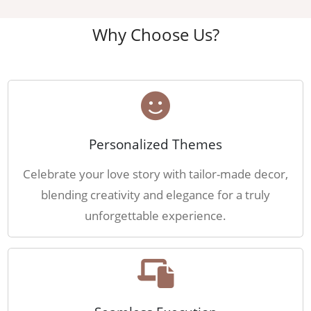
Why Choose Us?
Personalized Themes
Celebrate your love story with tailor-made decor,
blending creativity and elegance for a truly
unforgettable experience.