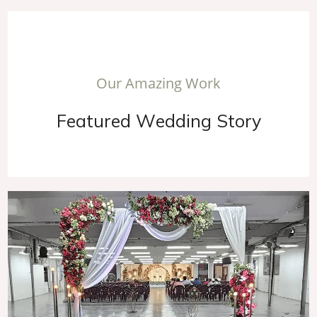
O
u
r
A
m
a
z
i
n
g
W
o
r
k
F
e
a
t
u
r
e
d
W
e
d
d
i
n
g
S
t
o
r
y