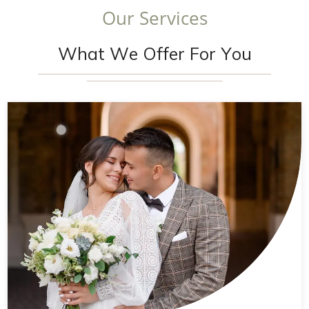
O
u
r
S
e
r
v
i
c
e
s
W
h
a
t
W
e
O
f
f
e
r
F
o
r
Y
o
u