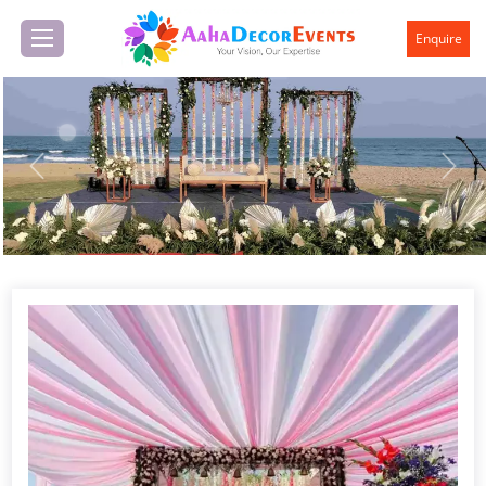
Enquire
Previous
Next