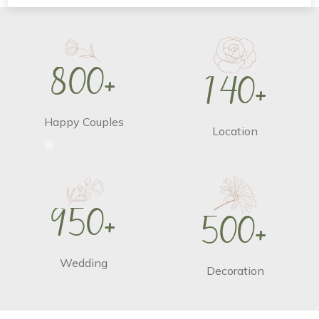
8
0
0
+
1
4
0
+
Happy Couples
Location
9
5
0
+
5
0
0
+
Wedding
Decoration