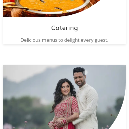
Catering
Delicious menus to delight every guest.