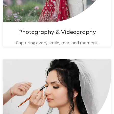
Photography & Videography
Capturing every smile, tear, and moment.