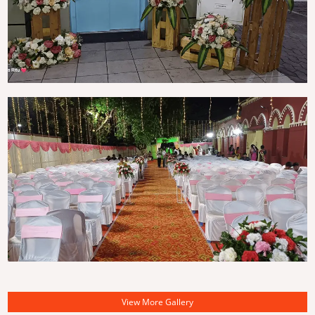
View More Gallery