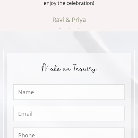
enjoy the celebration!
Ravi & Priya
Make an Inquiry