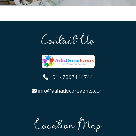
Contact Us
+91 - 7897444744
info@aahadecorevents.com
Location Map