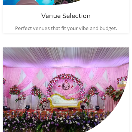
Venue Selection
Perfect venues that fit your vibe and budget.