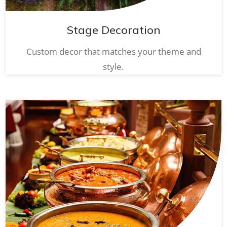
Stage Decoration
Custom decor that matches your theme and
style.