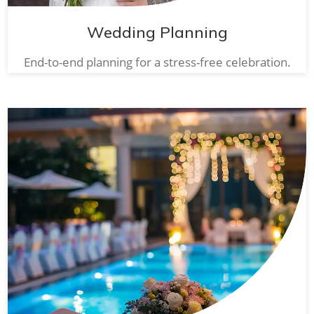
Wedding Planning
End-to-end planning for a stress-free celebration.