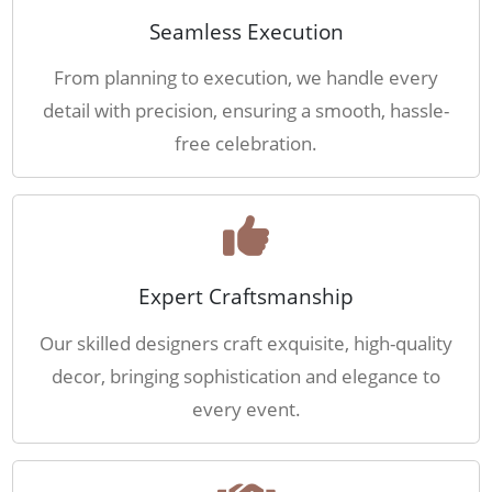
Seamless Execution
From planning to execution, we handle every
detail with precision, ensuring a smooth, hassle-
free celebration.
Expert Craftsmanship
Our skilled designers craft exquisite, high-quality
decor, bringing sophistication and elegance to
every event.