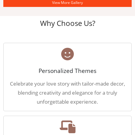
View More Gallery
Why Choose Us?
Personalized Themes
Celebrate your love story with tailor-made decor,
blending creativity and elegance for a truly
unforgettable experience.