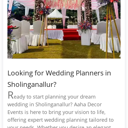
Looking for Wedding Planners in
Sholinganallur?
R
eady to start planning your dream
wedding in Sholinganallur? Aaha Decor
Events is here to bring your vision to life,
offering expert wedding planning tailored to
your needs. Whether you desire an elegant