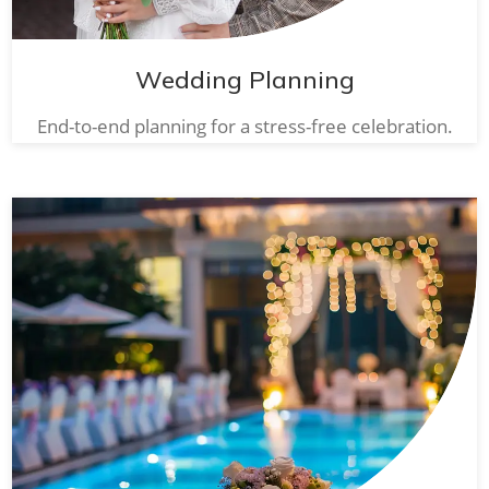
Wedding Planning
End-to-end planning for a stress-free celebration.