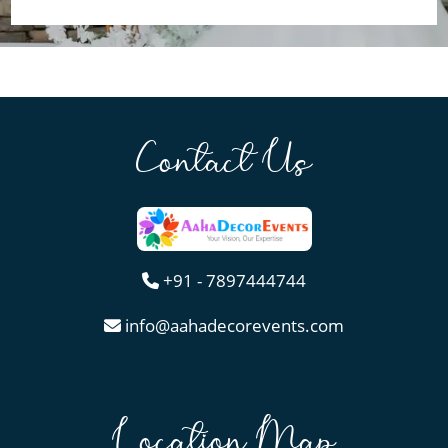
Contact Us
+91 - 7897444744
info@aahadecorevents.com
Location Map