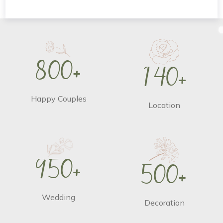
8
0
0
+
1
4
0
+
Happy Couples
Location
9
5
0
+
5
0
0
+
Wedding
Decoration