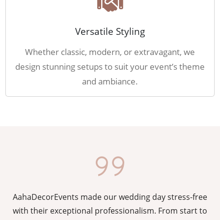
Versatile Styling
Whether classic, modern, or extravagant, we
design stunning setups to suit your event’s theme
and ambiance.
AahaDecorEvents made our wedding day stress-free
y
with their exceptional professionalism. From start to