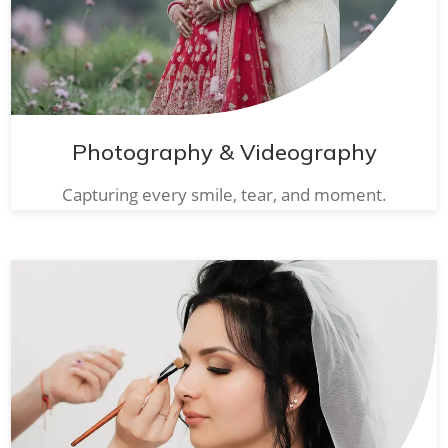
Photography & Videography
Capturing every smile, tear, and moment.