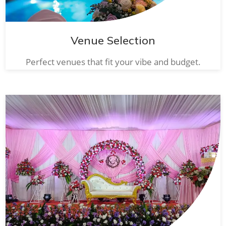
Venue Selection
Perfect venues that fit your vibe and budget.