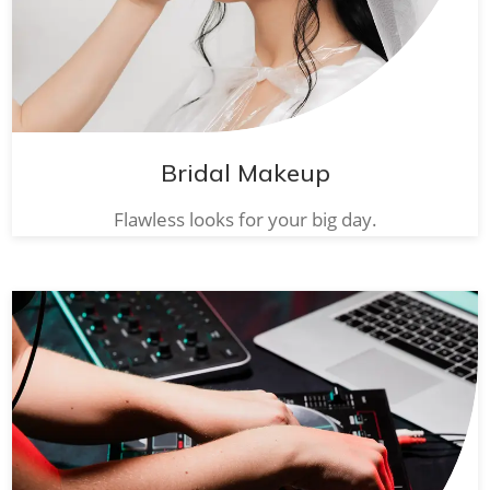
Bridal Makeup
Flawless looks for your big day.