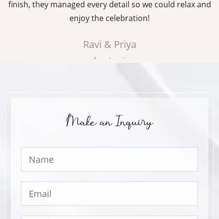
g
finish, they managed every detail so we could relax and
enjoy the celebration!
Ravi & Priya
Make an Inquiry