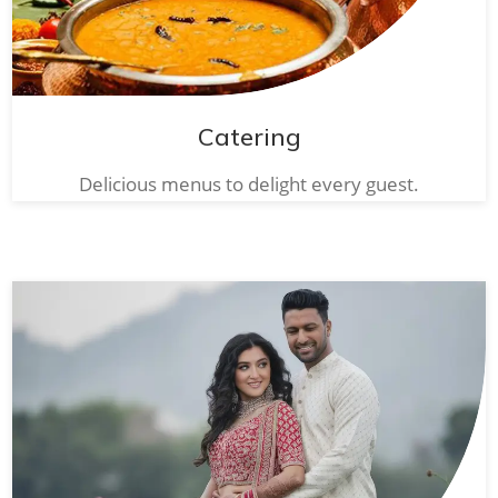
Catering
Delicious menus to delight every guest.