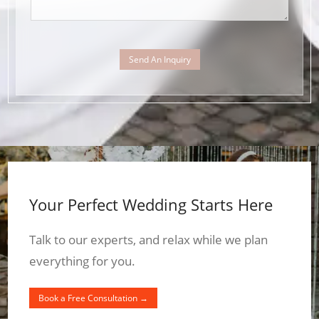
Send An Inquiry
Your Perfect Wedding Starts Here
Talk to our experts, and relax while we plan
everything for you.
Book a Free Consultation →