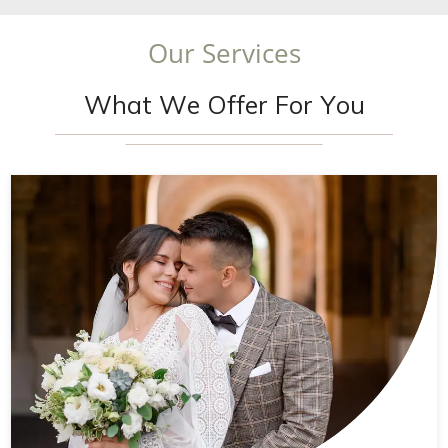
O
u
r
S
e
r
v
i
c
e
s
W
h
a
t
W
e
O
f
f
e
r
F
o
r
Y
o
u