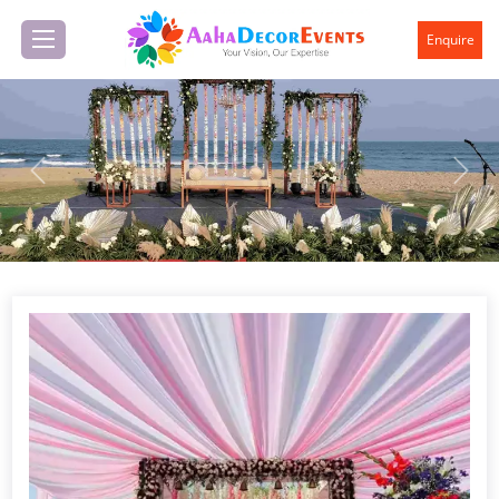
Enquire
Previous
Next