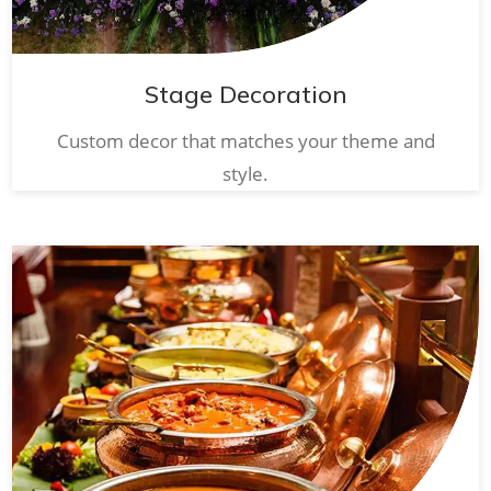
Stage Decoration
Custom decor that matches your theme and
style.