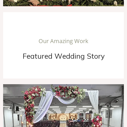
O
u
r
A
m
a
z
i
n
g
W
o
r
k
F
e
a
t
u
r
e
d
W
e
d
d
i
n
g
S
t
o
r
y