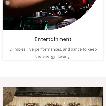
Entertainment
DJ mixes, live performances, and dance to keep
the energy flowing!