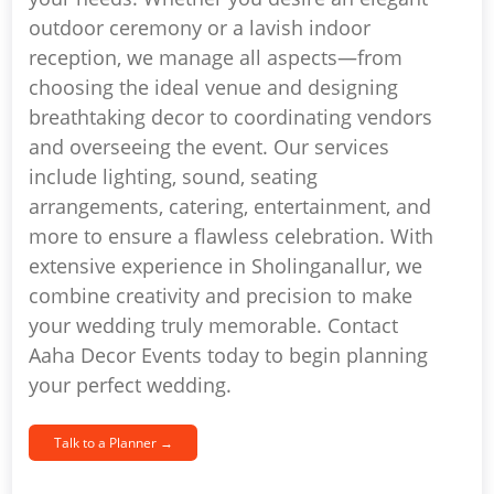
outdoor ceremony or a lavish indoor
reception, we manage all aspects—from
choosing the ideal venue and designing
breathtaking decor to coordinating vendors
and overseeing the event. Our services
include lighting, sound, seating
arrangements, catering, entertainment, and
more to ensure a flawless celebration. With
extensive experience in Sholinganallur, we
combine creativity and precision to make
your wedding truly memorable. Contact
Aaha Decor Events today to begin planning
your perfect wedding.
Talk to a Planner →