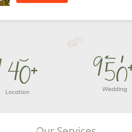
9
5
0
1
4
0
+
Wedding
Location
O
u
r
S
e
r
v
i
c
e
s