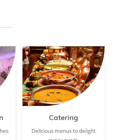
n
Catering
ches
Delicious menus to delight