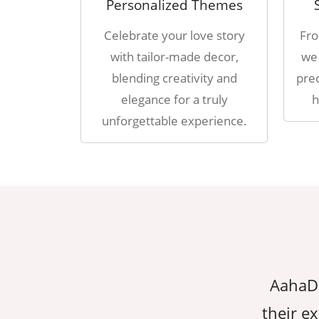
Personalized Themes
Celebrate your love story
Fro
with tailor-made decor,
we 
blending creativity and
prec
elegance for a truly
h
unforgettable experience.
erything we dreamed of, thanks to
AahaDe
ion to detail. They made sure every
their ex