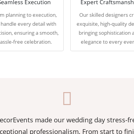
Seamless Execution
Expert Craftsmansh
m planning to execution,
Our skilled designers cr
handle every detail with
exquisite, high-quality de
ision, ensuring a smooth,
bringing sophistication 
assle-free celebration.
elegance to every even
corEvents made our wedding day stress-fr
ceptional professionalism. From start to fin