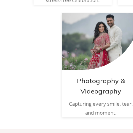
stress-free celebration.
Photography &
Videography
Capturing every smile, tear,
and moment.