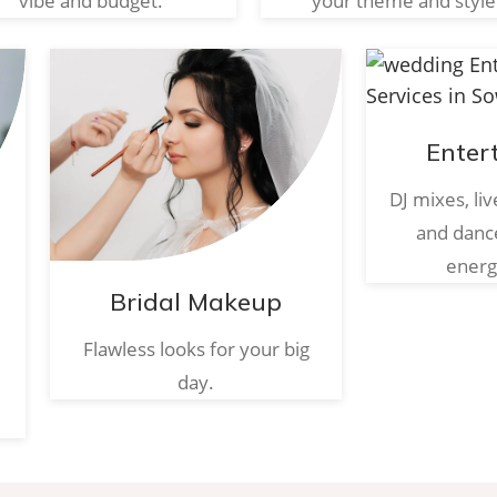
vibe and budget.
your theme and style
Enter
DJ mixes, li
and danc
energ
Bridal Makeup
Flawless looks for your big
day.