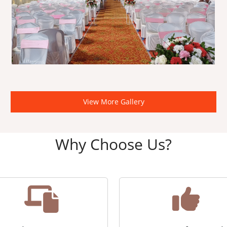
View More Gallery
Why Choose Us?