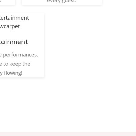
.
every guest.
tainment
ve performances,
e to keep the
y flowing!