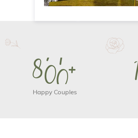
8
0
0
+
Happy Couples