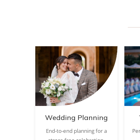
Wedding Planning
End-to-end planning for a
Per