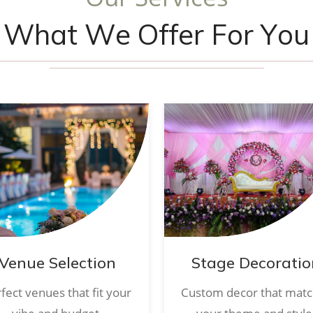
W
h
a
t
W
e
O
f
f
e
r
F
o
r
Y
o
u
Venue Selection
Stage Decoratio
fect venues that fit your
Custom decor that mat