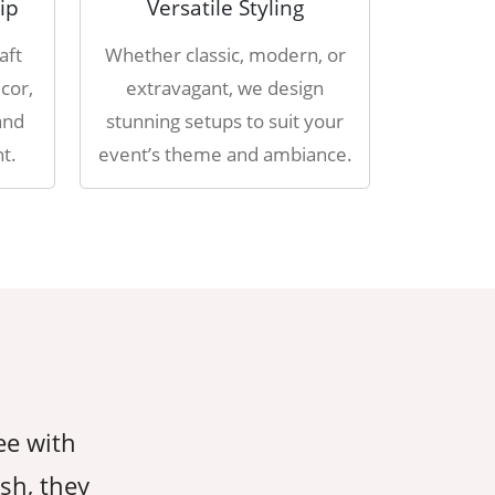
ip
Versatile Styling
aft
Whether classic, modern, or
cor,
extravagant, we design
and
stunning setups to suit your
t.
event’s theme and ambiance.
ee with
AahaDecorEvents took care of ever
ish, they
giving us peace of mind throughout