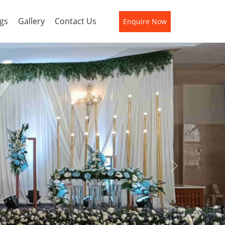
gs
Gallery
Contact Us
Enquire Now
Next