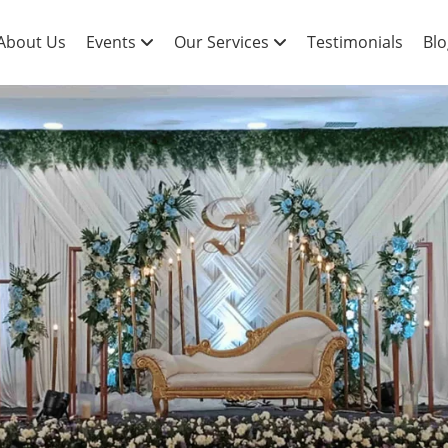
About Us
Events
Our Services
Testimonials
Blo