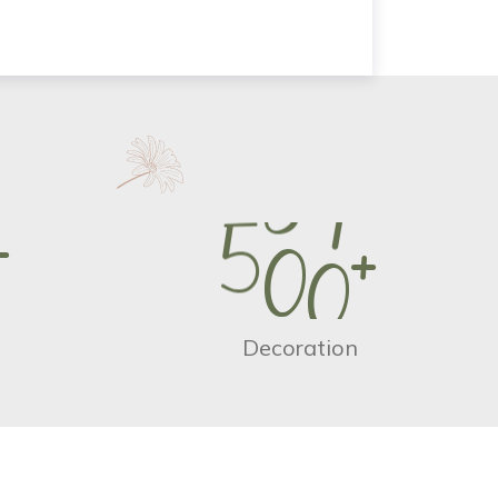
+
5
0
0
+
Decoration