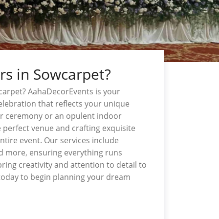
rs in Sowcarpet?
carpet? AahaDecorEvents is your
lebration that reflects your unique
or ceremony or an opulent indoor
 perfect venue and crafting exquisite
tire event. Our services include
and more, ensuring everything runs
ing creativity and attention to detail to
today to begin planning your dream