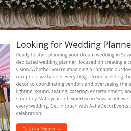
Looking for Wedding Planne
Ready to start planning your dream wedding in Sow
dedicated wedding planner, focused on creating a ce
vision. Whether you’re imagining a romantic outdo
reception, we handle everything—from selecting the
decor to coordinating vendors and overseeing the en
lighting, sound, seating, catering, entertainment, 
smoothly. With years of expertise in Sowcarpet, we br
every wedding. Get in touch with AahaDecorEvents 
celebration.
Talk to a Planner →