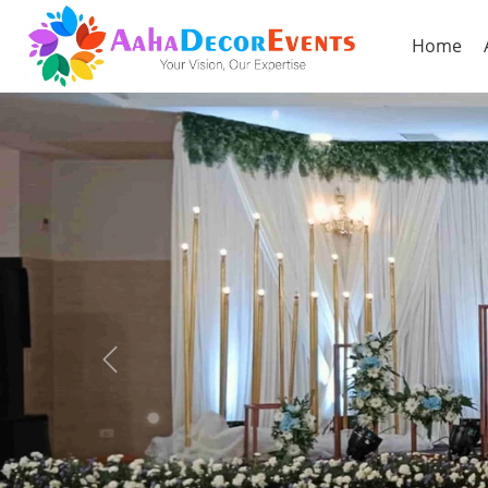
Home
Previous