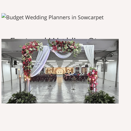
O
u
r
A
m
a
z
i
n
g
W
o
r
k
F
e
a
t
u
r
e
d
W
e
d
d
i
n
g
S
t
o
r
y