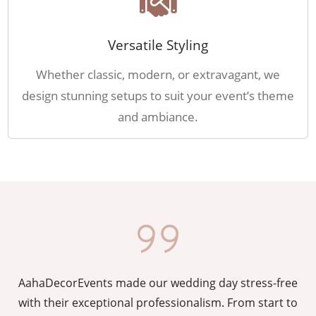
Versatile Styling
Whether classic, modern, or extravagant, we
design stunning setups to suit your event’s theme
and ambiance.
AahaDecorEvents made our wedding day stress-free
y
with their exceptional professionalism. From start to