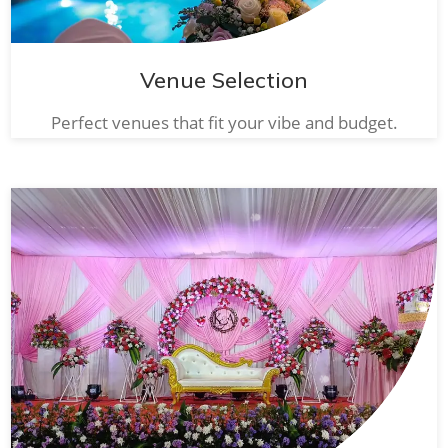
Venue Selection
Perfect venues that fit your vibe and budget.