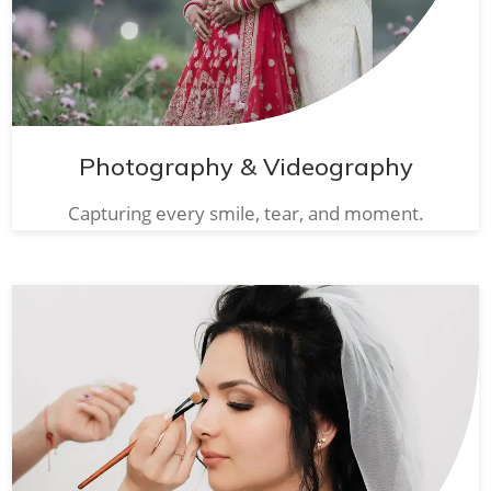
Photography & Videography
Capturing every smile, tear, and moment.