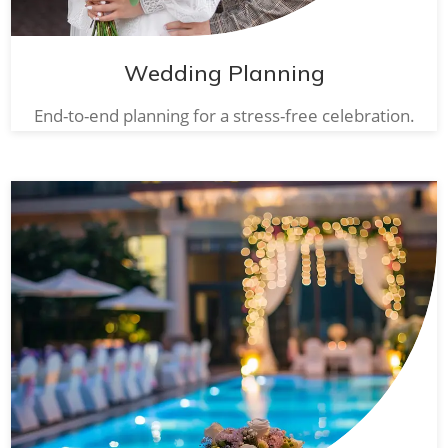
Wedding Planning
End-to-end planning for a stress-free celebration.