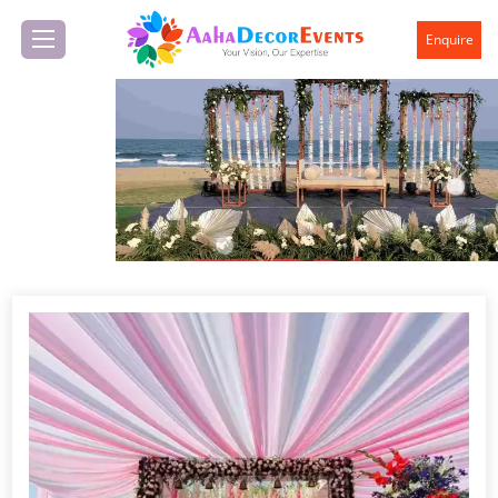
Enquire
Previous
Next