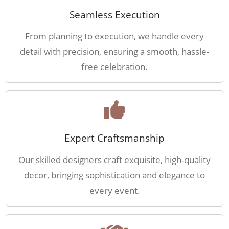
Seamless Execution
From planning to execution, we handle every
detail with precision, ensuring a smooth, hassle-
free celebration.
Expert Craftsmanship
Our skilled designers craft exquisite, high-quality
decor, bringing sophistication and elegance to
every event.