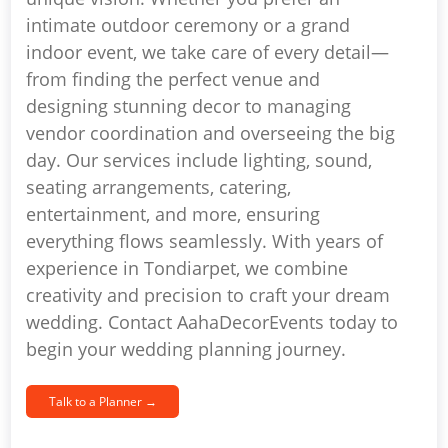
intimate outdoor ceremony or a grand
indoor event, we take care of every detail—
from finding the perfect venue and
designing stunning decor to managing
vendor coordination and overseeing the big
day. Our services include lighting, sound,
seating arrangements, catering,
entertainment, and more, ensuring
everything flows seamlessly. With years of
experience in Tondiarpet, we combine
creativity and precision to craft your dream
wedding. Contact AahaDecorEvents today to
begin your wedding planning journey.
Talk to a Planner →