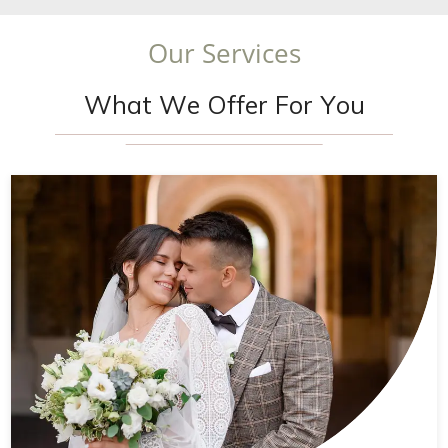
O
u
r
S
e
r
v
i
c
e
s
W
h
a
t
W
e
O
f
f
e
r
F
o
r
Y
o
u