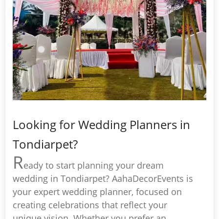
Looking for Wedding Planners in
Tondiarpet?
R
eady to start planning your dream
wedding in Tondiarpet? AahaDecorEvents is
your expert wedding planner, focused on
creating celebrations that reflect your
unique vision. Whether you prefer an