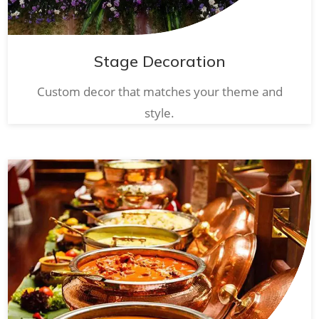
Stage Decoration
Custom decor that matches your theme and
style.