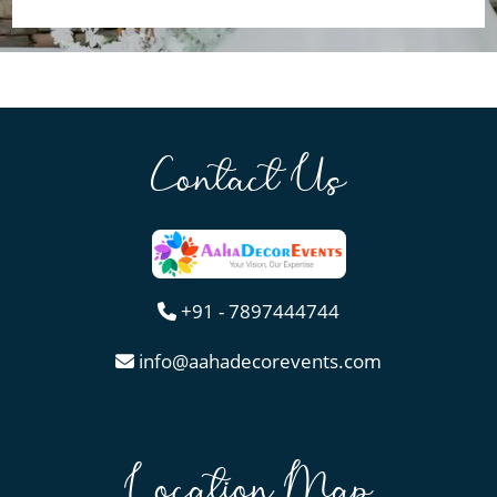
Contact Us
+91 - 7897444744
info@aahadecorevents.com
Location Map