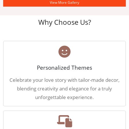
View More Gallery
Why Choose Us?
Personalized Themes
Celebrate your love story with tailor-made decor,
blending creativity and elegance for a truly
unforgettable experience.