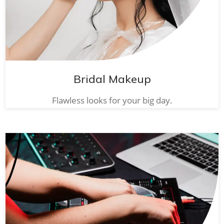
Bridal Makeup
Flawless looks for your big day.