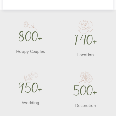
8
0
0
+
1
4
0
+
Happy Couples
Location
9
5
0
+
5
0
0
+
Wedding
Decoration