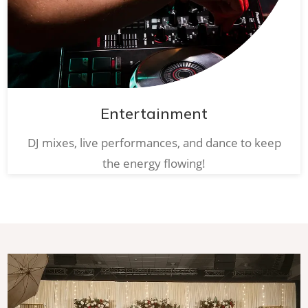
Entertainment
DJ mixes, live performances, and dance to keep
the energy flowing!