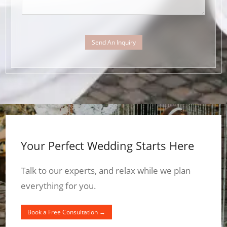
Send An Inquiry
Your Perfect Wedding Starts Here
Talk to our experts, and relax while we plan
everything for you.
Book a Free Consultation →