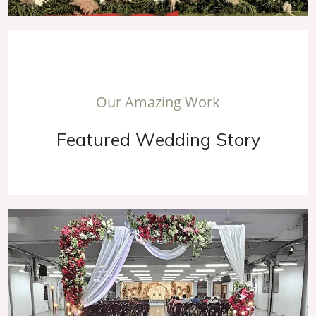
O
u
r
A
m
a
z
i
n
g
W
o
r
k
F
e
a
t
u
r
e
d
W
e
d
d
i
n
g
S
t
o
r
y