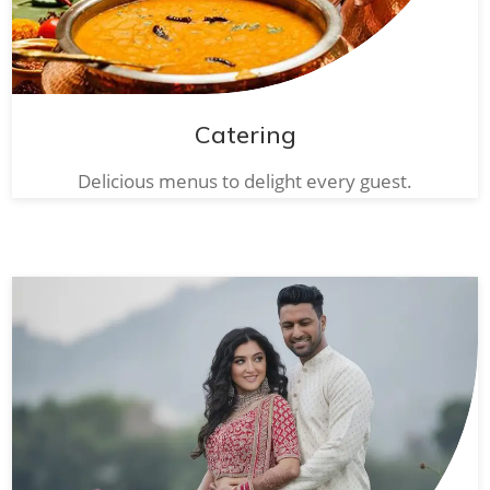
Catering
Delicious menus to delight every guest.