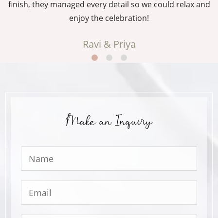
g
finish, they managed every detail so we could relax and
enjoy the celebration!
Ravi & Priya
Make an Inquiry