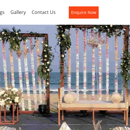
gs
Gallery
Contact Us
Enquire Now
Next