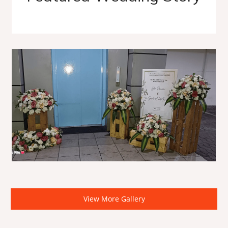
View More Gallery