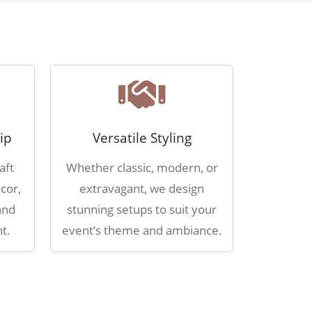
ip
Versatile Styling
aft
Whether classic, modern, or
cor,
extravagant, we design
and
stunning setups to suit your
t.
event’s theme and ambiance.