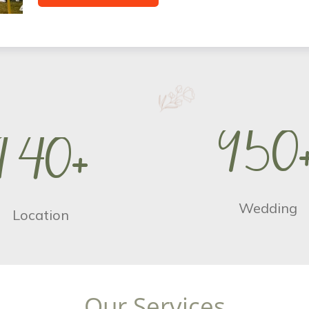
9
5
0
1
4
0
+
Wedding
Location
O
u
r
S
e
r
v
i
c
e
s