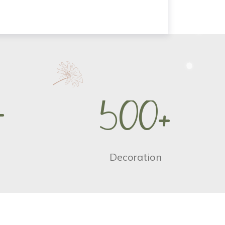
+
5
0
0
+
Decoration