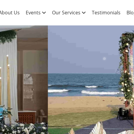
About Us
Events
Our Services
Testimonials
Blo