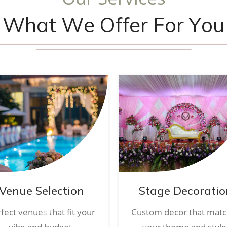
W
h
a
t
W
e
O
f
f
e
r
F
o
r
Y
o
u
Venue Selection
Stage Decoratio
fect venues that fit your
Custom decor that mat