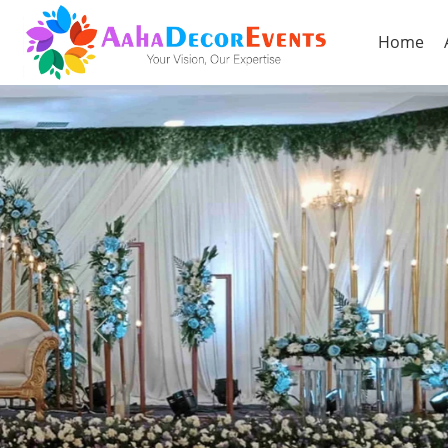
Home
Previous