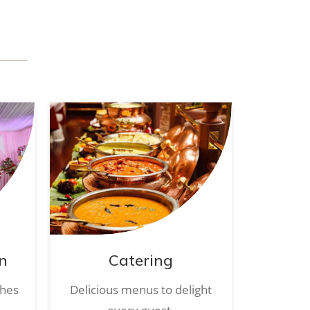
n
Catering
ches
Delicious menus to delight