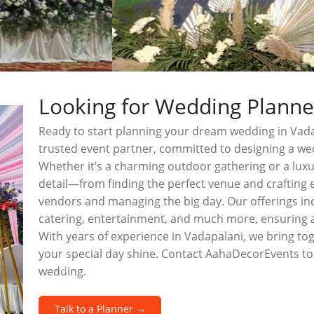
Looking for Wedding Planne
Ready to start planning your dream wedding in Vad
trusted event partner, committed to designing a wed
Whether it’s a charming outdoor gathering or a luxu
detail—from finding the perfect venue and crafting 
vendors and managing the big day. Our offerings inc
catering, entertainment, and much more, ensuring
With years of experience in Vadapalani, we bring to
your special day shine. Contact AahaDecorEvents to
wedding.
Talk to a Planner →