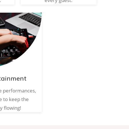
.
every guest.
tainment
ve performances,
e to keep the
y flowing!