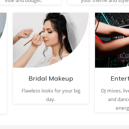
vibe and budget.
your theme and style
Bridal Makeup
Enter
Flawless looks for your big
DJ mixes, li
day.
and danc
energ