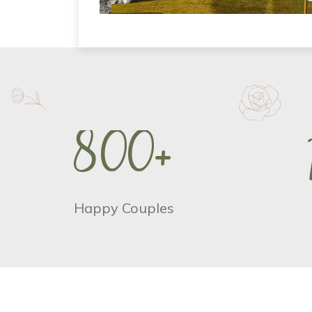
8
0
0
+
Happy Couples