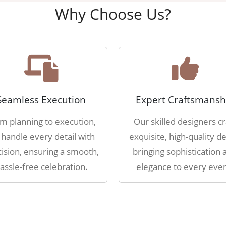
Why Choose Us?
Seamless Execution
Expert Craftsmansh
m planning to execution,
Our skilled designers cr
handle every detail with
exquisite, high-quality de
ision, ensuring a smooth,
bringing sophistication 
assle-free celebration.
elegance to every even