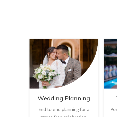
Wedding Planning
End-to-end planning for a
Per