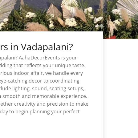
rs in Vadapalani?
apalani? AahaDecorEvents is your
ding that reflects your unique taste.
rious indoor affair, we handle every
eye-catching decor to coordinating
lude lighting, sound, seating setups,
 a smooth and memorable experience.
gether creativity and precision to make
day to begin planning your perfect