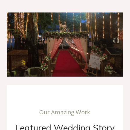
O
u
r
A
m
a
z
i
n
g
W
o
r
k
F
e
a
t
u
r
e
d
W
e
d
d
i
n
g
S
t
o
r
y