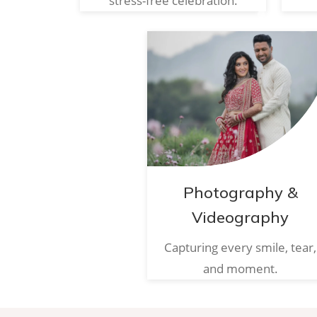
stress-free celebration.
Photography &
Videography
Capturing every smile, tear,
and moment.