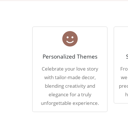
Personalized Themes
Celebrate your love story
Fro
with tailor-made decor,
we 
blending creativity and
prec
elegance for a truly
h
unforgettable experience.