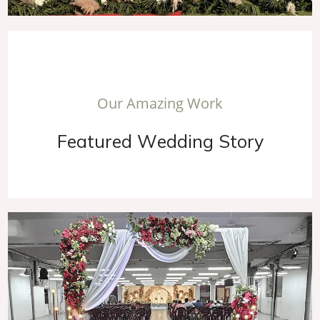
O
u
r
A
m
a
z
i
n
g
W
o
r
k
F
e
a
t
u
r
e
d
W
e
d
d
i
n
g
S
t
o
r
y