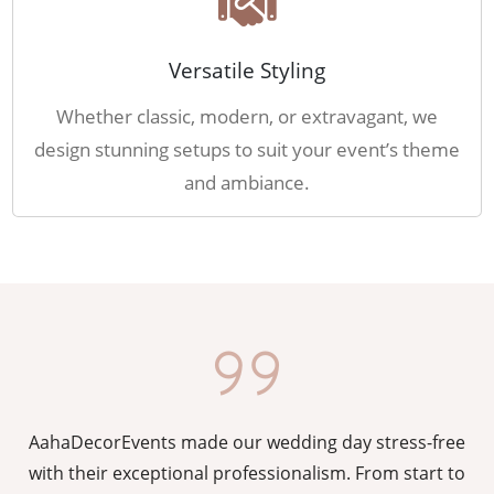
Versatile Styling
Whether classic, modern, or extravagant, we
design stunning setups to suit your event’s theme
and ambiance.
AahaDecorEvents made our wedding day stress-free
y
with their exceptional professionalism. From start to