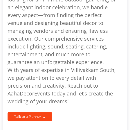
an elegant indoor celebration, we handle
every aspect—from finding the perfect
venue and designing beautiful decor to
managing vendors and ensuring flawless
execution. Our comprehensive services
include lighting, sound, seating, catering,
entertainment, and much more to
guarantee an unforgettable experience.
With years of expertise in Villivakkam South,
we pay attention to every detail with
precision and creativity. Reach out to
AahaDecorEvents today and let’s create the
wedding of your dreams!
Talk to a Planner →