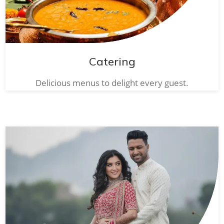
Catering
Delicious menus to delight every guest.