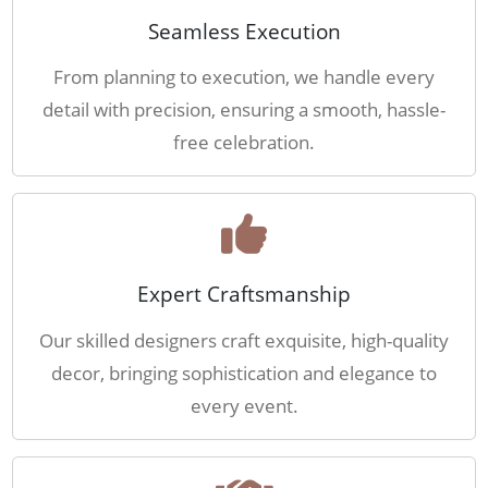
Seamless Execution
From planning to execution, we handle every
detail with precision, ensuring a smooth, hassle-
free celebration.
Expert Craftsmanship
Our skilled designers craft exquisite, high-quality
decor, bringing sophistication and elegance to
every event.