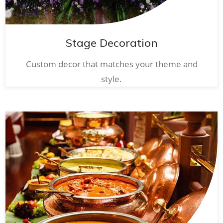
Stage Decoration
Custom decor that matches your theme and
style.