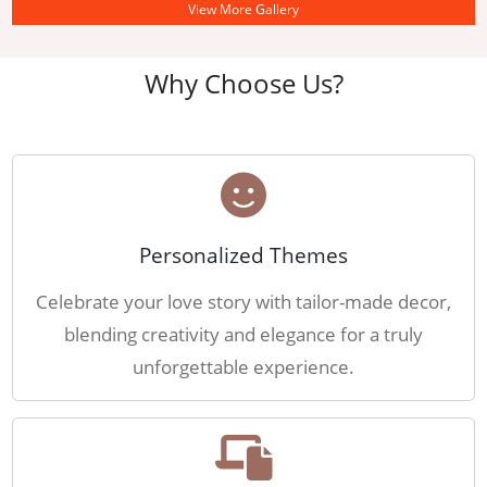
View More Gallery
Why Choose Us?
Personalized Themes
Celebrate your love story with tailor-made decor,
blending creativity and elegance for a truly
unforgettable experience.