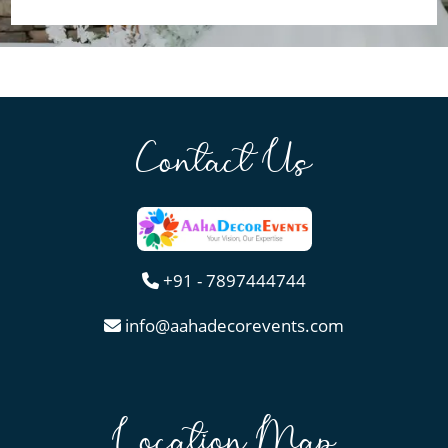
Contact Us
+91 - 7897444744
info@aahadecorevents.com
Location Map