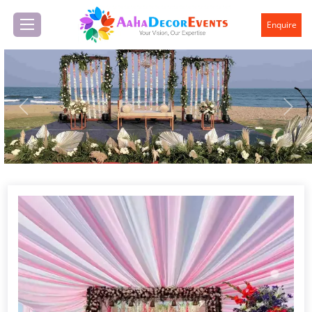
Enquire
Previous
Next