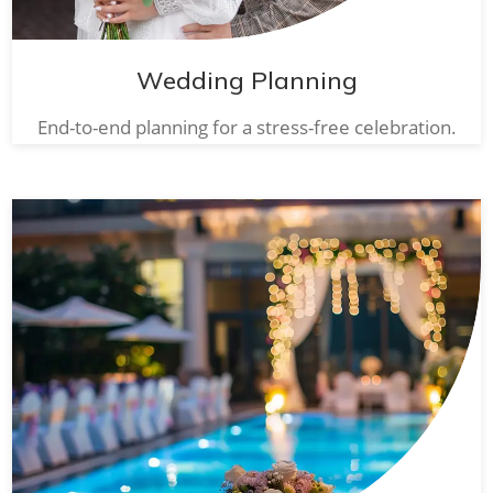
Wedding Planning
End-to-end planning for a stress-free celebration.