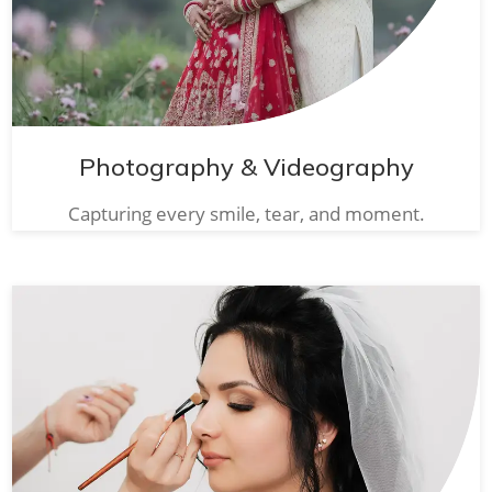
Photography & Videography
Capturing every smile, tear, and moment.