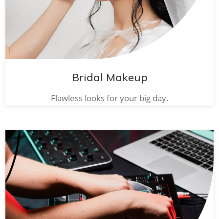
Bridal Makeup
Flawless looks for your big day.