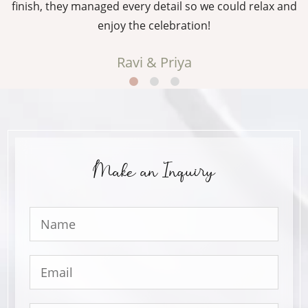
g
finish, they managed every detail so we could relax and
enjoy the celebration!
Ravi & Priya
Make an Inquiry