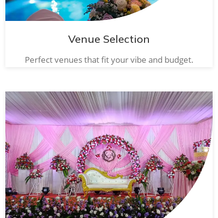
Venue Selection
Perfect venues that fit your vibe and budget.