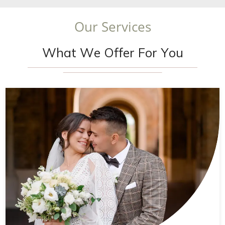
O
u
r
S
e
r
v
i
c
e
s
W
h
a
t
W
e
O
f
f
e
r
F
o
r
Y
o
u