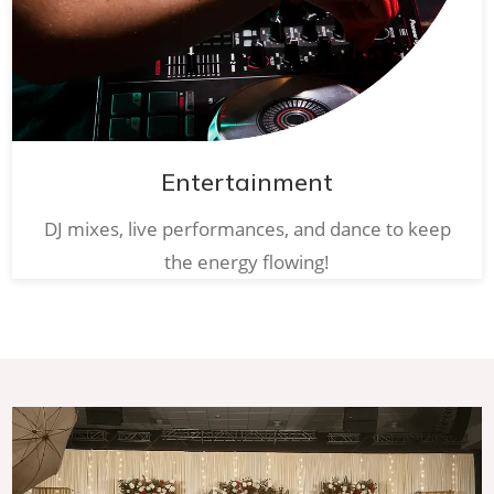
Entertainment
DJ mixes, live performances, and dance to keep
the energy flowing!