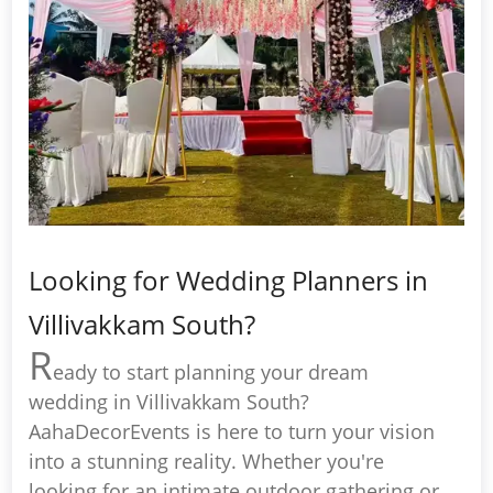
Looking for Wedding Planners in
Villivakkam South?
R
eady to start planning your dream
wedding in Villivakkam South?
AahaDecorEvents is here to turn your vision
into a stunning reality. Whether you're
looking for an intimate outdoor gathering or