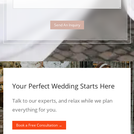
Send An Inquiry
Your Perfect Wedding Starts Here
Talk to our experts, and relax while we plan
everything for you.
Book a Free Consultation →