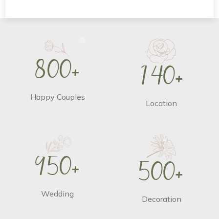
8
0
0
+
1
4
0
+
Happy Couples
Location
9
5
0
+
5
0
0
+
Wedding
Decoration