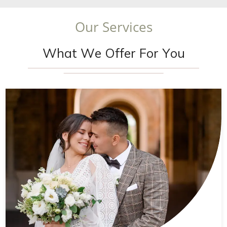
O
u
r
S
e
r
v
i
c
e
s
W
h
a
t
W
e
O
f
f
e
r
F
o
r
Y
o
u