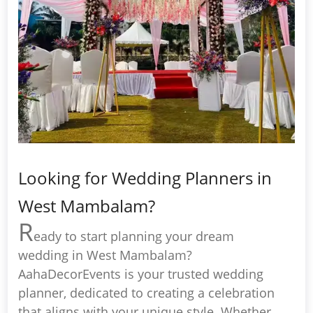
Looking for Wedding Planners in
West Mambalam?
R
eady to start planning your dream
wedding in West Mambalam?
AahaDecorEvents is your trusted wedding
planner, dedicated to creating a celebration
that aligns with your unique style. Whether