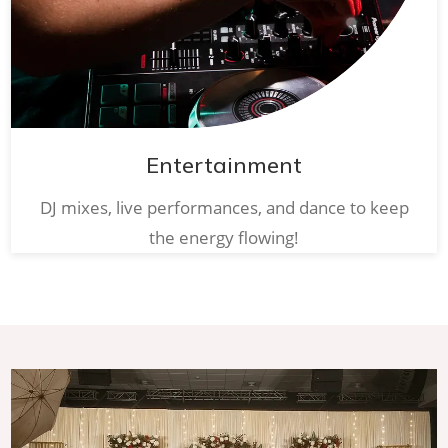
Entertainment
DJ mixes, live performances, and dance to keep
the energy flowing!