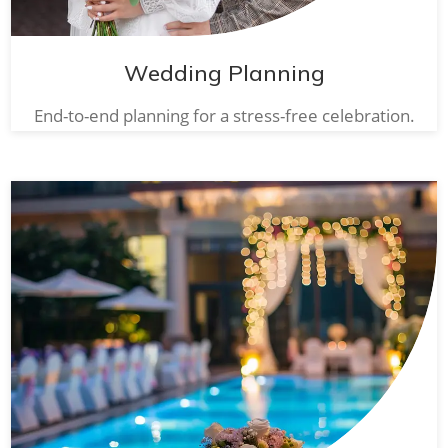
Wedding Planning
End-to-end planning for a stress-free celebration.