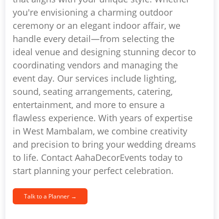
you're envisioning a charming outdoor
ceremony or an elegant indoor affair, we
handle every detail—from selecting the
ideal venue and designing stunning decor to
coordinating vendors and managing the
event day. Our services include lighting,
sound, seating arrangements, catering,
entertainment, and more to ensure a
flawless experience. With years of expertise
in West Mambalam, we combine creativity
and precision to bring your wedding dreams
to life. Contact AahaDecorEvents today to
start planning your perfect celebration.
Talk to a Planner →