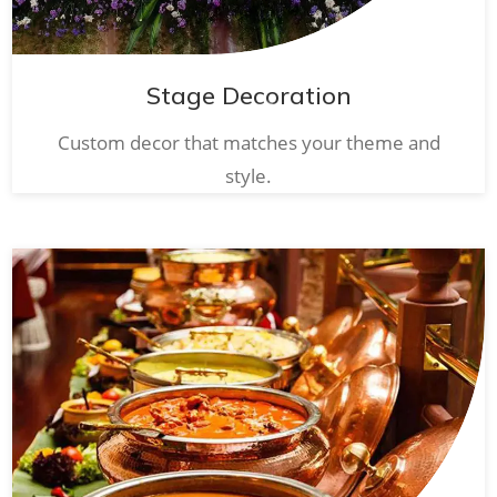
Stage Decoration
Custom decor that matches your theme and
style.