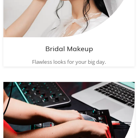
Bridal Makeup
Flawless looks for your big day.