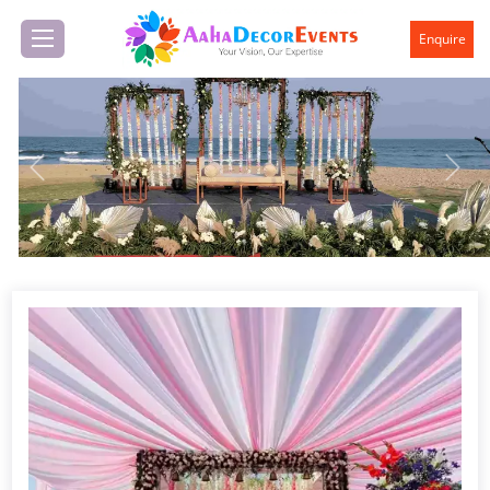
Enquire
Previous
Next