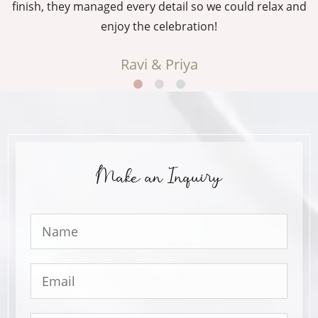
g
finish, they managed every detail so we could relax and
enjoy the celebration!
Ravi & Priya
Make an Inquiry