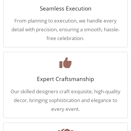
Seamless Execution
From planning to execution, we handle every
detail with precision, ensuring a smooth, hassle-
free celebration.
Expert Craftsmanship
Our skilled designers craft exquisite, high-quality
decor, bringing sophistication and elegance to
every event.