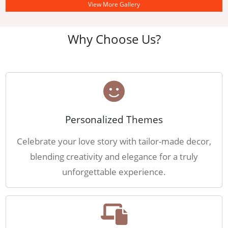
View More Gallery
Why Choose Us?
Personalized Themes
Celebrate your love story with tailor-made decor,
blending creativity and elegance for a truly
unforgettable experience.