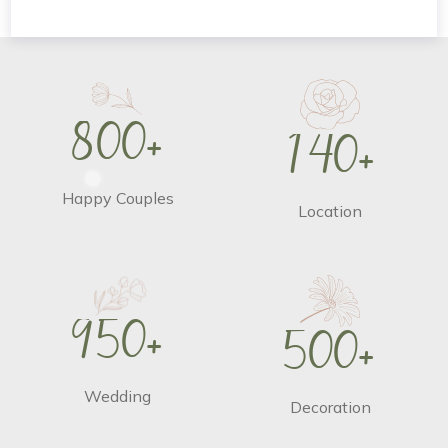
8
0
0
+
1
4
0
+
Happy Couples
Location
9
5
0
+
5
0
0
+
Wedding
Decoration