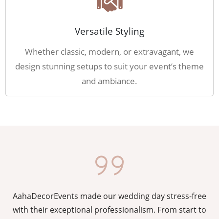
Versatile Styling
Whether classic, modern, or extravagant, we
design stunning setups to suit your event’s theme
and ambiance.
AahaDecorEvents made our wedding day stress-free
y
with their exceptional professionalism. From start to