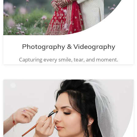
Photography & Videography
Capturing every smile, tear, and moment.