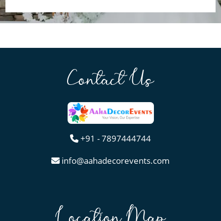
Contact Us
+91 - 7897444744
info@aahadecorevents.com
Location Map