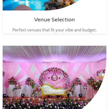
Venue Selection
Perfect venues that fit your vibe and budget.