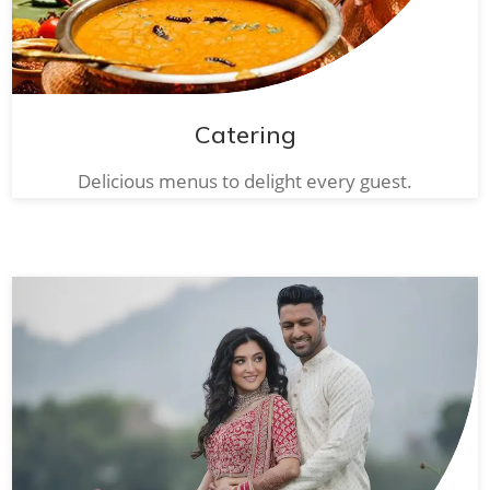
Catering
Delicious menus to delight every guest.