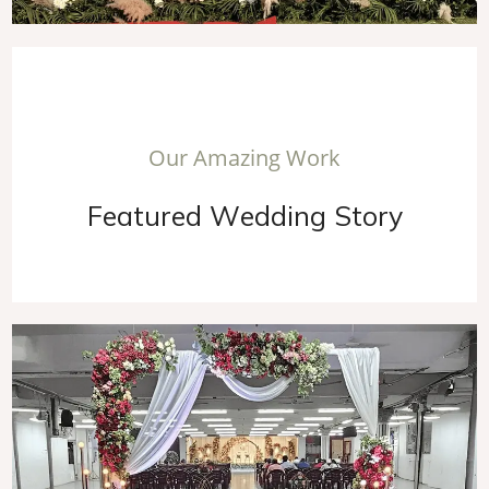
O
u
r
A
m
a
z
i
n
g
W
o
r
k
F
e
a
t
u
r
e
d
W
e
d
d
i
n
g
S
t
o
r
y