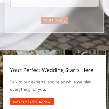
Send An Inquiry
Your Perfect Wedding Starts Here
Talk to our experts, and relax while we plan
everything for you.
Book a Free Consultation →