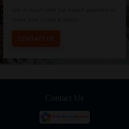
Get in touch with our expert planners to
make your vision a reality.
CONTACT US
Contact Us