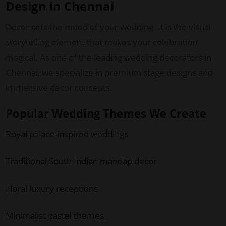
Design in Chennai
Decor sets the mood of your wedding. It is the visual
storytelling element that makes your celebration
magical. As one of the leading wedding decorators in
Chennai, we specialize in premium stage designs and
immersive decor concepts.
Popular Wedding Themes We Create
Royal palace-inspired weddings
Traditional South Indian mandap decor
Floral luxury receptions
Minimalist pastel themes