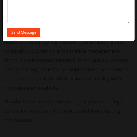
elegance and emotional richness. Choosing the
best
wedding planner in Chennai
ensures your special
day is flawless, stress-free, and truly unforgettable.
Planning a wedding involves countless details — venue
selection, decor styling, vendor coordination, guest
hospitality, budgeting, and timeline management.
Without professional guidance, it can quickly become
overwhelming. That’s why couples trust experienced
planners to transform their vision into reality with
precision and creativity.
At Aaha Decor Events, we don’t just plan weddings —
we create timeless experiences that leave lasting
impressions.