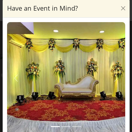
Have an Event in Mind?
Enquire
Blog Details