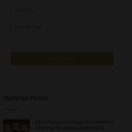
Send Enquiry
Related Posts
Best Reception Stage Decoration in
Chennai for Grand Celebrations