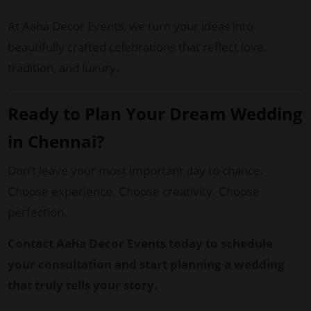
At Aaha Decor Events, we turn your ideas into
beautifully crafted celebrations that reflect love,
tradition, and luxury.
Ready to Plan Your Dream Wedding
in Chennai?
Don’t leave your most important day to chance.
Choose experience. Choose creativity. Choose
perfection.
Contact Aaha Decor Events today to schedule
your consultation and start planning a wedding
that truly tells your story.