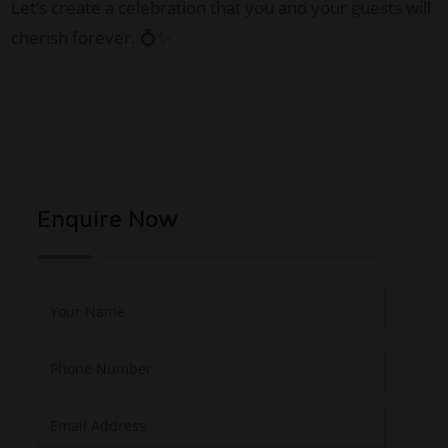
Let’s create a celebration that you and your guests will
cherish forever. 💍✨
Enquire Now