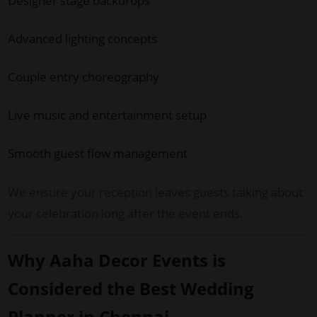
Designer stage backdrops
Advanced lighting concepts
Couple entry choreography
Live music and entertainment setup
Smooth guest flow management
We ensure your reception leaves guests talking about
your celebration long after the event ends.
Why Aaha Decor Events is
Considered the Best Wedding
Planner in Chennai