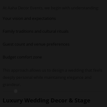
At Aaha Decor Events, we begin with understanding:
Your vision and expectations
Family traditions and cultural rituals
Guest count and venue preferences
Budget comfort zone
This approach allows us to design a wedding that feels
deeply personal while maintaining elegance and
grandeur.
Luxury Wedding Decor & Stage