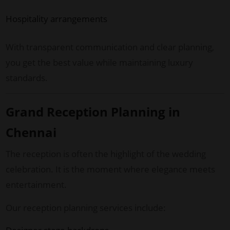
Hospitality arrangements
With transparent communication and clear planning,
you get the best value while maintaining luxury
standards.
Grand Reception Planning in
Chennai
The reception is often the highlight of the wedding
celebration. It is the moment where elegance meets
entertainment.
Our reception planning services include: