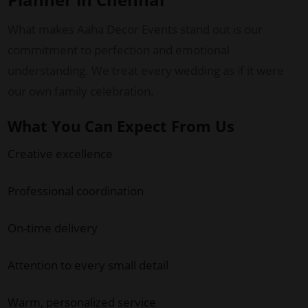
What makes Aaha Decor Events stand out is our
commitment to perfection and emotional
understanding. We treat every wedding as if it were
our own family celebration.
What You Can Expect From Us
Creative excellence
Professional coordination
On-time delivery
Attention to every small detail
Warm, personalized service