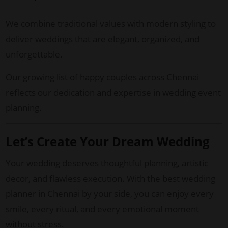
We combine traditional values with modern styling to
deliver weddings that are elegant, organized, and
unforgettable.
Our growing list of happy couples across Chennai
reflects our dedication and expertise in wedding event
planning.
Let’s Create Your Dream Wedding
Your wedding deserves thoughtful planning, artistic
decor, and flawless execution. With the best wedding
planner in Chennai by your side, you can enjoy every
smile, every ritual, and every emotional moment
without stress.