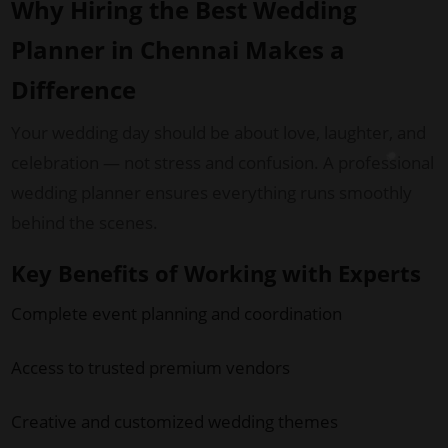
Why Hiring the Best Wedding
Planner in Chennai Makes a
Difference
Your wedding day should be about love, laughter, and
celebration — not stress and confusion. A professional
wedding planner ensures everything runs smoothly
behind the scenes.
Key Benefits of Working with Experts
Complete event planning and coordination
Access to trusted premium vendors
Creative and customized wedding themes