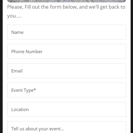
Please, Fill out the form below, and we’ll get back to
you....
Best Wedding Planner in
Chennai for Grand & Memorable
Weddings
JAN 31, 2026
BY
AAHA DECOR EVENTS
Introduction
A wedding is not just a ceremony — it is the beginning
of a beautiful journey. Every couple dreams of a
celebration that reflects their love story, traditions,
and personal style. From vibrant rituals to grand
receptions, weddings in Chennai are known for their