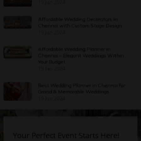
19 Jun 2024
Affordable Wedding Decorators in
Chennai with Custom Stage Design
19 Jun 2024
Affordable Wedding Planner in
Chennai – Elegant Weddings Within
Your Budget
19 Jun 2024
Best Wedding Planner in Chennai for
Grand & Memorable Weddings
19 Jun 2024
Your Perfect Event Starts Here!