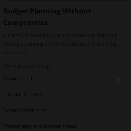
Budget Planning Without
Compromise
A premium wedding does not mean overspending.
Strategic planning and smart allocation make a big
difference.
We help you manage:
Venue selection
Catering budgets
Decor investments
Photography and entertainment