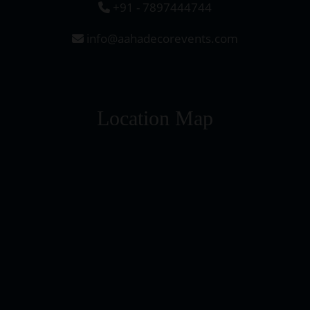
+91 - 7897444744
info@aahadecorevents.com
Location Map