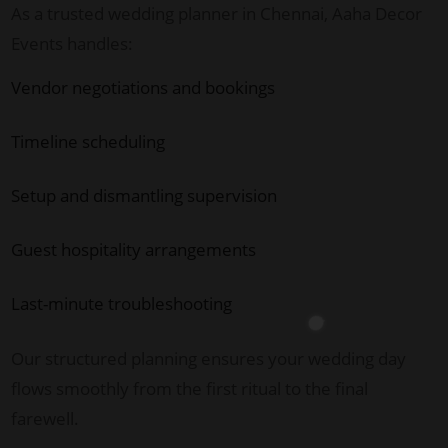
As a trusted wedding planner in Chennai, Aaha Decor
Events handles:
Vendor negotiations and bookings
Timeline scheduling
Setup and dismantling supervision
Guest hospitality arrangements
Last-minute troubleshooting
Our structured planning ensures your wedding day
flows smoothly from the first ritual to the final
farewell.