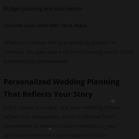
Budget planning and cost control
On-time execution with zero chaos
When you choose the best wedding planner in
Chennai, you gain peace of mind knowing every detail
is handled by professionals.
Personalized Wedding Planning
That Reflects Your Story
Every couple is unique, and your wedding should
reflect that uniqueness. From traditional Tamil
ceremonies to modern luxury receptions, your
celebration deserves a personalized touch.