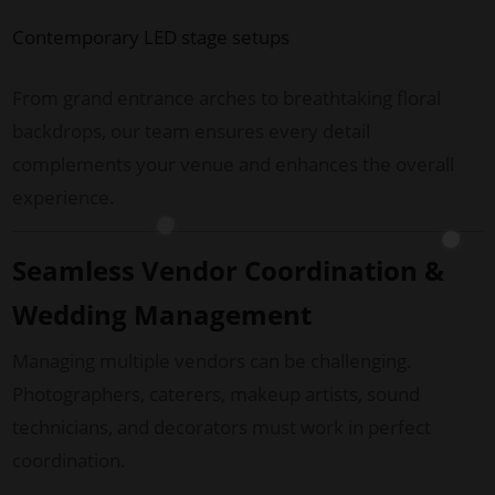
Contemporary LED stage setups
From grand entrance arches to breathtaking floral
backdrops, our team ensures every detail
complements your venue and enhances the overall
experience.
Seamless Vendor Coordination &
Wedding Management
Managing multiple vendors can be challenging.
Photographers, caterers, makeup artists, sound
technicians, and decorators must work in perfect
coordination.