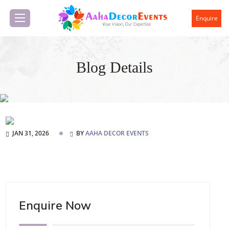
Enquire
Blog Details
JAN 31, 2026
BY
AAHA DECOR EVENTS
Enquire Now