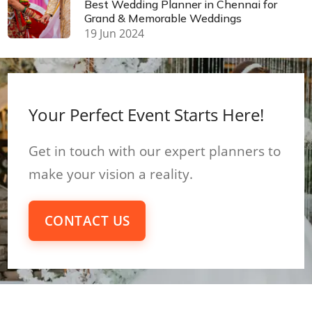
Best Wedding Planner in Chennai for
Grand & Memorable Weddings
19 Jun 2024
Your Perfect Event Starts Here!
Get in touch with our expert planners to
make your vision a reality.
CONTACT US