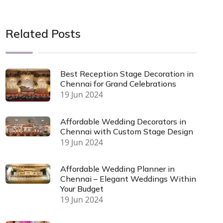
Related Posts
Best Reception Stage Decoration in
Chennai for Grand Celebrations
19 Jun 2024
Affordable Wedding Decorators in
Chennai with Custom Stage Design
19 Jun 2024
Affordable Wedding Planner in
Chennai – Elegant Weddings Within
Your Budget
19 Jun 2024