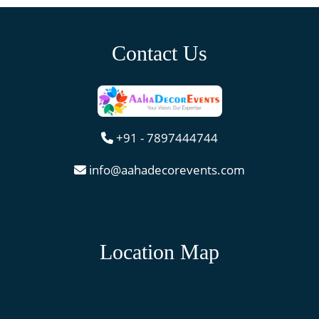
Contact Us
+91 - 7897444744
info@aahadecorevents.com
Location Map