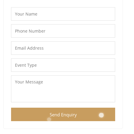
Send Enquiry