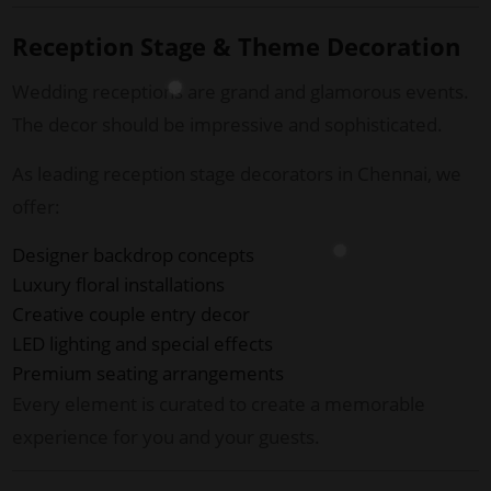
Reception Stage & Theme Decoration
Wedding receptions are grand and glamorous events.
The decor should be impressive and sophisticated.
As leading reception stage decorators in Chennai, we
offer:
Designer backdrop concepts
Luxury floral installations
Creative couple entry decor
LED lighting and special effects
Premium seating arrangements
Every element is curated to create a memorable
experience for you and your guests.