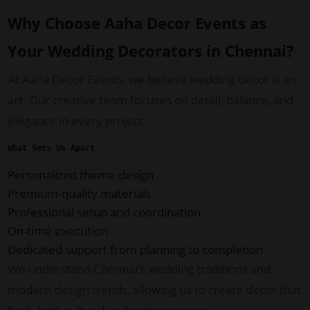
Why Choose Aaha Decor Events as
Your Wedding Decorators in Chennai?
At Aaha Decor Events, we believe wedding decor is an
art. Our creative team focuses on detail, balance, and
elegance in every project.
What Sets Us Apart
Personalized theme design
Premium-quality materials
Professional setup and coordination
On-time execution
Dedicated support from planning to completion
We understand Chennai’s wedding traditions and
modern design trends, allowing us to create decor that