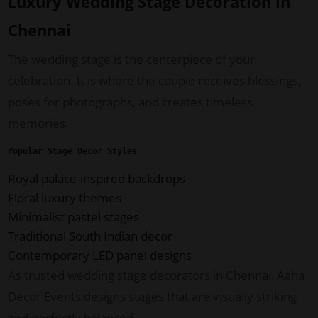
Luxury Wedding Stage Decoration in
Chennai
The wedding stage is the centerpiece of your
celebration. It is where the couple receives blessings,
poses for photographs, and creates timeless
memories.
Popular Stage Decor Styles
Royal palace-inspired backdrops
Floral luxury themes
Minimalist pastel stages
Traditional South Indian decor
Contemporary LED panel designs
As trusted wedding stage decorators in Chennai, Aaha
Decor Events designs stages that are visually striking
and perfectly balanced.