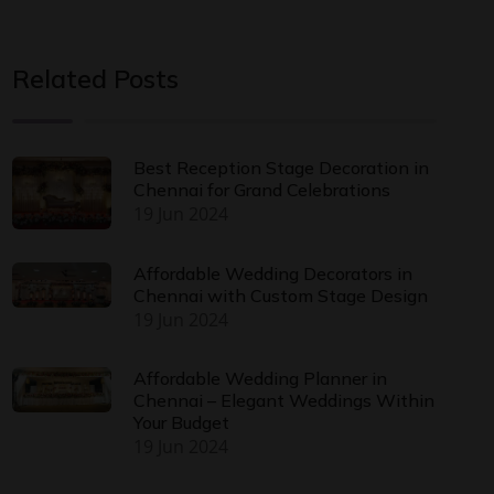
Related Posts
Best Reception Stage Decoration in
Chennai for Grand Celebrations
19 Jun 2024
Affordable Wedding Decorators in
Chennai with Custom Stage Design
19 Jun 2024
Affordable Wedding Planner in
Chennai – Elegant Weddings Within
Your Budget
19 Jun 2024