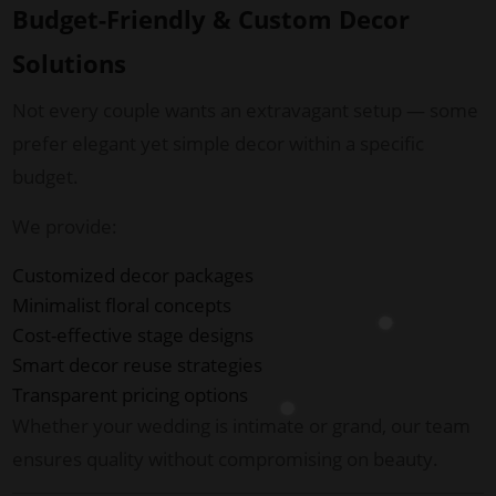
Budget-Friendly & Custom Decor
Solutions
Not every couple wants an extravagant setup — some
prefer elegant yet simple decor within a specific
budget.
We provide:
Customized decor packages
Minimalist floral concepts
Cost-effective stage designs
Smart decor reuse strategies
Transparent pricing options
Whether your wedding is intimate or grand, our team
ensures quality without compromising on beauty.