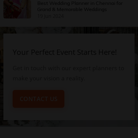
Best Wedding Planner in Chennai for
Grand & Memorable Weddings
19 Jun 2024
Your Perfect Event Starts Here!
Get in touch with our expert planners to
make your vision a reality.
CONTACT US