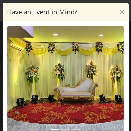
Have an Event in Mind?
Enquire
Blog Details