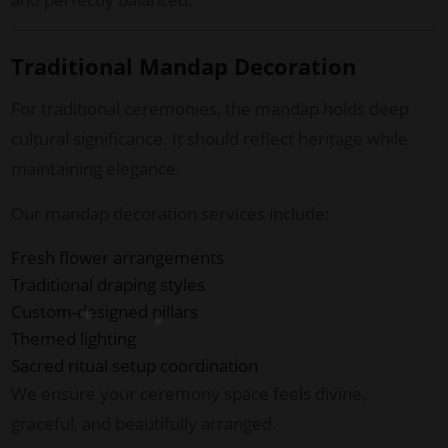
Traditional Mandap Decoration
For traditional ceremonies, the mandap holds deep
cultural significance. It should reflect heritage while
maintaining elegance.
Our mandap decoration services include:
Fresh flower arrangements
Traditional draping styles
Custom-designed pillars
Themed lighting
Sacred ritual setup coordination
We ensure your ceremony space feels divine,
graceful, and beautifully arranged.