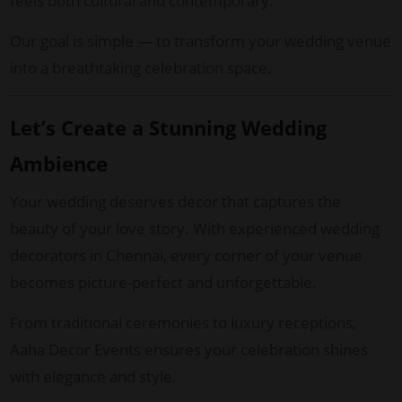
feels both cultural and contemporary.
Our goal is simple — to transform your wedding venue
into a breathtaking celebration space.
Let’s Create a Stunning Wedding
Ambience
Your wedding deserves decor that captures the
beauty of your love story. With experienced wedding
decorators in Chennai, every corner of your venue
becomes picture-perfect and unforgettable.
From traditional ceremonies to luxury receptions,
Aaha Decor Events ensures your celebration shines
with elegance and style.