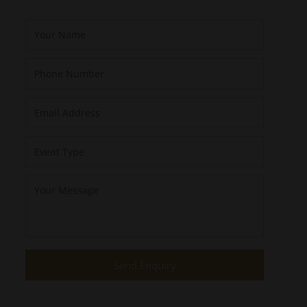
Send Enquiry