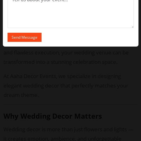
Chennai weddings are known for their rich cultural
heritage blended with modern luxury. Whether you
are planning a traditional muhurtham ceremony or a
stylish reception, professional decor experts ensure
every detail looks breathtaking. With creative vision
and flawless execution, your wedding venue can be
transformed into a stunning celebration space.
At Aaha Decor Events, we specialize in designing
elegant wedding decor that perfectly matches your
dream theme.
Why Wedding Decor Matters
Wedding decor is more than just flowers and lights —
it creates emotion, ambience, and unforgettable