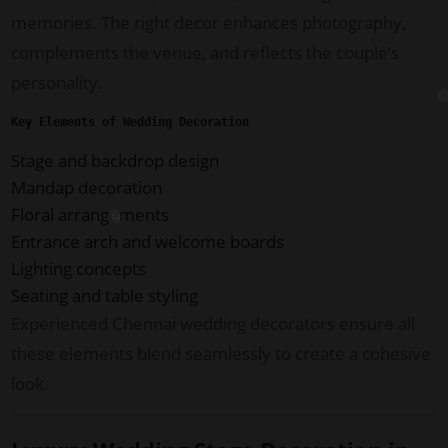
memories. The right decor enhances photography,
complements the venue, and reflects the couple’s
personality.
Key Elements of Wedding Decoration
Stage and backdrop design
Mandap decoration
Floral arrangements
Entrance arch and welcome boards
Lighting concepts
Seating and table styling
Experienced Chennai wedding decorators ensure all
these elements blend seamlessly to create a cohesive
look.