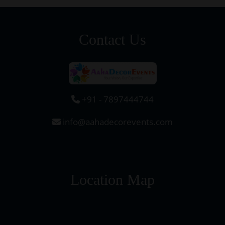
Contact Us
+91 - 7897444744
info@aahadecorevents.com
Location Map