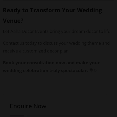
Ready to Transform Your Wedding
Venue?
Let Aaha Decor Events bring your dream decor to life.
Contact us today to discuss your wedding theme and
receive a customized decor plan.
Book your consultation now and make your
wedding celebration truly spectacular.
💐✨
Enquire Now